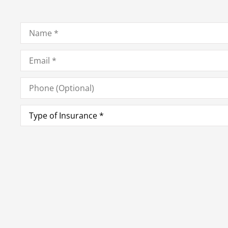
Name
*
Email
*
Phone
(Optional)
Type
of
Insurance
*