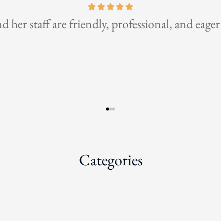
the best insurance broker for business and pers
Categories