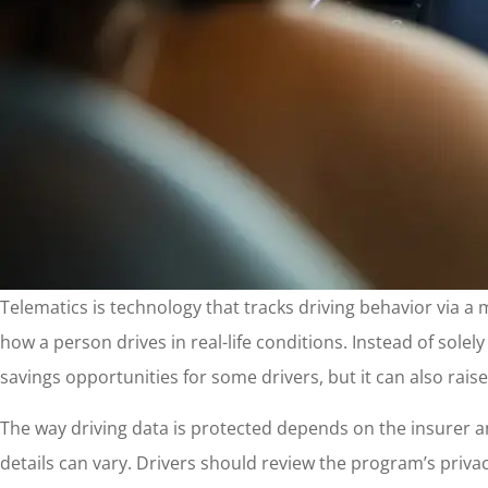
Telematics is technology that tracks driving behavior via a
how a person drives in real-life conditions. Instead of solel
savings opportunities for some drivers, but it can also rai
The way driving data is protected depends on the insurer a
details can vary. Drivers should review the program’s privacy