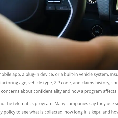
 mobile app, a plug-in device, or a built-in vehicle system.
y factoring age, vehicle type, ZIP code, and claims history, s
se concerns about confidentiality and how a program affects 
nd the telematics program. Many companies say they use sec
 policy to see what is collected, how long it is kept, and how