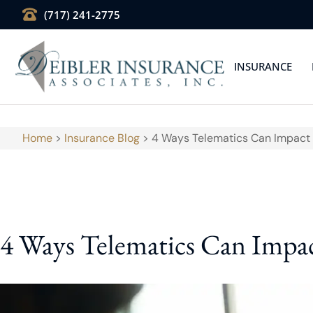
(717) 241-2775
INSURANCE
Home
>
Insurance Blog
>
4 Ways Telematics Can Impact 
4 Ways Telematics Can Impac