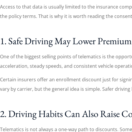
Access to that data is usually limited to the insurance co
the policy terms. That is why it is worth reading the consen
1. Safe Driving May Lower Premium
One of the biggest selling points of telematics is the opp
acceleration, steady speeds, and consistent vehicle operat
Certain insurers offer an enrollment discount just for sign
vary by carrier, but the general idea is simple. Safer drivin
2. Driving Habits Can Also Raise Co
Telematics is not always a one-way path to discounts. Some 