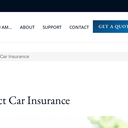
GET A QUO
I AM…
ABOUT
SUPPORT
CONTACT
Car Insurance
t Car Insurance