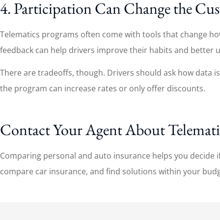
4. Participation Can Change the Cu
Telematics programs often come with tools that change how d
feedback can help drivers improve their habits and better 
There are tradeoffs, though. Drivers should ask how data is c
the program can increase rates or only offer discounts.
Contact Your Agent About Telemati
Comparing personal and auto insurance helps you decide if 
compare car insurance, and find solutions within your budget