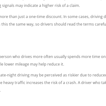
 signals may indicate a higher risk of a claim.
e than just a one-time discount. In some cases, driving data
his the same way, so drivers should read the terms careful
 A person who drives more often usually spends more time o
le lower mileage may help reduce it.
late-night driving may be perceived as riskier due to reduced
e heavy traffic increases the risk of a crash. A driver who t
.