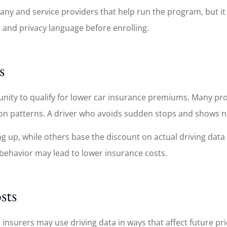
mpany and service providers that help run the program, but 
t and privacy language before enrolling.
s
ortunity to qualify for lower car insurance premiums. Many 
ion patterns. A driver who avoids sudden stops and shows n
ing up, while others base the discount on actual driving dat
g behavior may lead to lower insurance costs.
sts
insurers may use driving data in ways that affect future pri