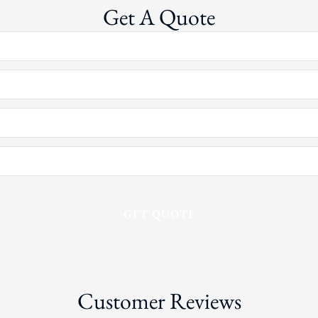
Get A Quote
Customer Reviews