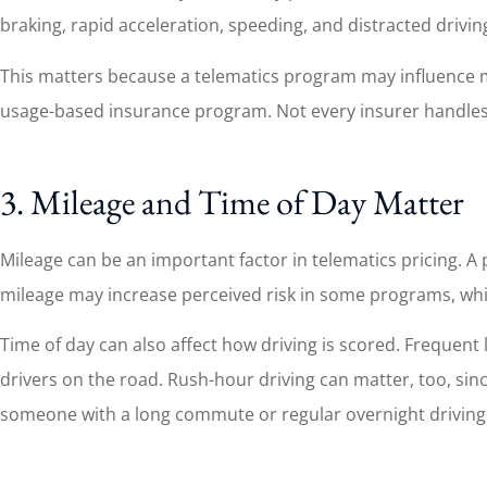
braking, rapid acceleration, speeding, and distracted driving
This matters because a telematics program may influence mor
usage-based insurance program. Not every insurer handles t
3. Mileage and Time of Day Matter
Mileage can be an important factor in telematics pricing.
mileage may increase perceived risk in some programs, whi
Time of day can also affect how driving is scored. Frequent 
drivers on the road. Rush-hour driving can matter, too, sinc
someone with a long commute or regular overnight driving