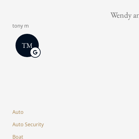
This is 
Christman C
Auto
Auto Security
Boat