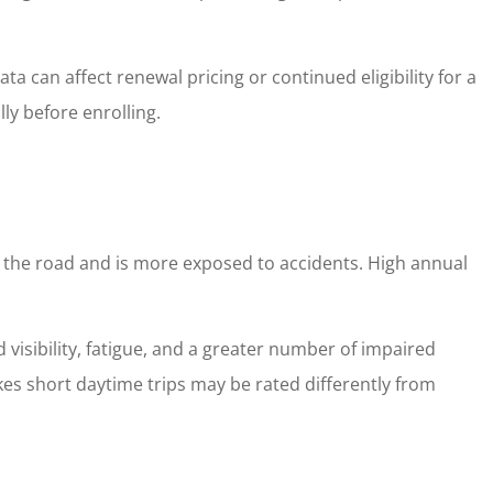
 can affect renewal pricing or continued eligibility for a
ly before enrolling.
n the road and is more exposed to accidents. High annual
 visibility, fatigue, and a greater number of impaired
akes short daytime trips may be rated differently from