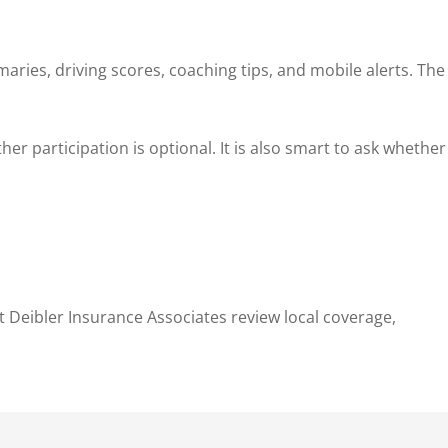
ries, driving scores, coaching tips, and mobile alerts. The
er participation is optional. It is also smart to ask whether
t Deibler Insurance Associates review local coverage,