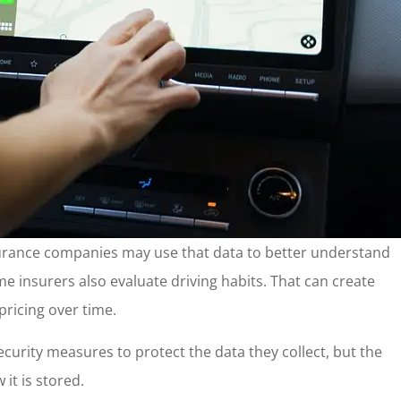
 Insurance companies may use that data to better understand
ome insurers also evaluate driving habits. That can create
pricing over time.
urity measures to protect the data they collect, but the
 it is stored.