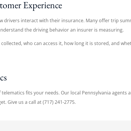
stomer Experience
rivers interact with their insurance. Many offer trip summa
understand the driving behavior an insurer is measuring.
ollected, who can access it, how long it is stored, and wheth
cs
telematics fits your needs. Our local Pennsylvania agents a
. Give us a call at (717) 241-2775.