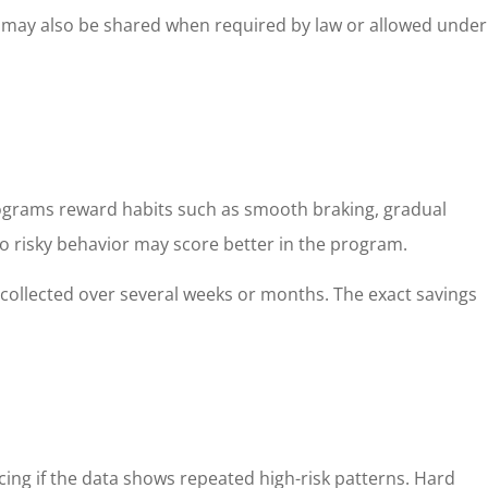
it may also be shared when required by law or allowed under
programs reward habits such as smooth braking, gradual
o risky behavior may score better in the program.
a collected over several weeks or months. The exact savings
cing if the data shows repeated high-risk patterns. Hard