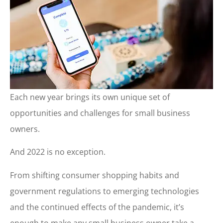
Each new year brings its own unique set of
opportunities and challenges for small business
owners.
And 2022 is no exception.
From shifting consumer shopping habits and
government regulations to emerging technologies
and the continued effects of the pandemic, it’s
enough to make any small business owner take a