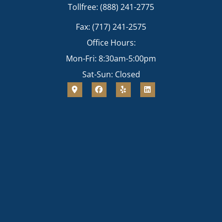
Tollfree: (888) 241-2775
Fax: (717) 241-2575
Office Hours:
Mon-Fri: 8:30am-5:00pm
Sat-Sun: Closed