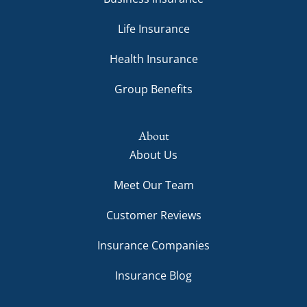
Life Insurance
Health Insurance
Group Benefits
About
About Us
Meet Our Team
Customer Reviews
Insurance Companies
Insurance Blog