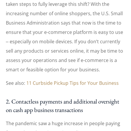
taken steps to fully leverage this shift? With the
increasing number of online shoppers, the U.S. Small
Business Administration says that now is the time to
ensure that your e-commerce platform is easy to use
‒ especially on mobile devices. If you don’t currently
sell any products or services online, it may be time to
assess your operations and see if e-commerce is a
smart or feasible option for your business.
See also:
11 Curbside Pickup Tips for Your Business
2. Contactless payments and additional oversight
on cash app business transactions
The pandemic saw a huge increase in people paying