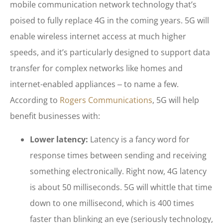
mobile communication network technology that’s
poised to fully replace 4G in the coming years. 5G will
enable wireless internet access at much higher
speeds, and it’s particularly designed to support data
transfer for complex networks like homes and
internet-enabled appliances ‒ to name a few.
According to
Rogers Communications
, 5G will help
benefit businesses with:
Lower latency:
Latency is a fancy word for
response times between sending and receiving
something electronically. Right now, 4G latency
is about 50 milliseconds. 5G will whittle that time
down to one millisecond, which is 400 times
faster than blinking an eye (seriously technology,