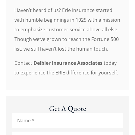
Haven’t heard of us? Erie Insurance started
with humble beginnings in 1925 with a mission
to emphasize customer service above all else.
Though we’ve grown to reach the Fortune 500
list, we still haven’t lost the human touch.
Contact
Deibler Insurance Associates
today
to experience the ERIE difference for yourself.
Get A Quote
Name
*
Email
*