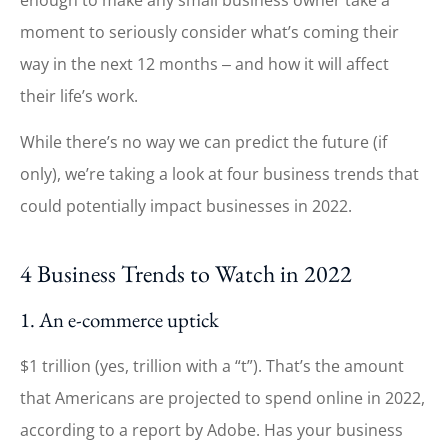
moment to seriously consider what’s coming their
way in the next 12 months ‒ and how it will affect
their life’s work.
While there’s no way we can predict the future (if
only), we’re taking a look at four business trends that
could potentially impact businesses in 2022.
4 Business Trends to Watch in 2022
1. An e-commerce uptick
$1 trillion (yes, trillion with a “t”). That’s the amount
that Americans are projected to spend online in 2022,
according to a report by Adobe. Has your business