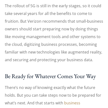
The rollout of 5G is still in the early stages, so it could
take several years for all the benefits to come to
fruition. But Verizon recommends that small-business
owners should start preparing now by doing things
like moving management tools and other systems to
the cloud, digitizing business processes, becoming
familiar with new technologies like augmented reality,
and securing and protecting your business data.
Be Ready for Whatever Comes Your Way
There’s no way of knowing exactly what the future
holds. But you can take steps now to be prepared for
what’s next. And that starts with
business