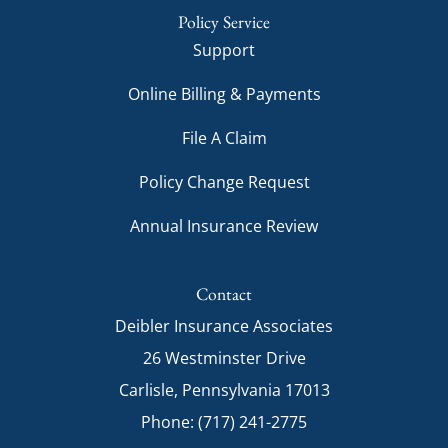
Policy Service
Support
Online Billing & Payments
File A Claim
Policy Change Request
Annual Insurance Review
Contact
Deibler Insurance Associates
26 Westminster Drive
Carlisle, Pennsylvania 17013
Phone: (717) 241-2775