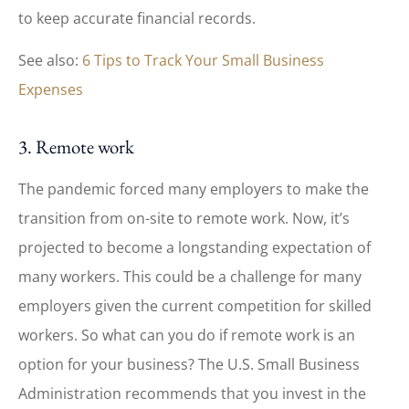
to keep accurate financial records.
See also:
6 Tips to Track Your Small Business
Expenses
3. Remote work
The pandemic forced many employers to make the
transition from on-site to remote work. Now, it’s
projected to become a longstanding expectation of
many workers. This could be a challenge for many
employers given the current competition for skilled
workers. So what can you do if remote work is an
option for your business? The U.S. Small Business
Administration recommends that you invest in the