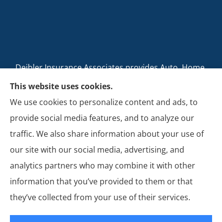
Deibler Insurance Associates provides Auto, Home,
Business, and Life Insurance to all of Pennsylvania,
This website uses cookies.
including Carlisle, Boiling Springs, Mechanicsburg,
We use cookies to personalize content and ads, to
Newville, Camp Hill, Mount Holly Springs, New
provide social media features, and to analyze our
Cumberland, Shippensburg, Dillsburg, and Enola.
traffic. We also share information about your use of
our site with our social media, advertising, and
analytics partners who may combine it with other
information that you’ve provided to them or that
© Copyright 2026, Deibler Insurance Associates
|
Privacy Statement
|
they’ve collected from your use of their services.
Accessibility Statement
|
Login