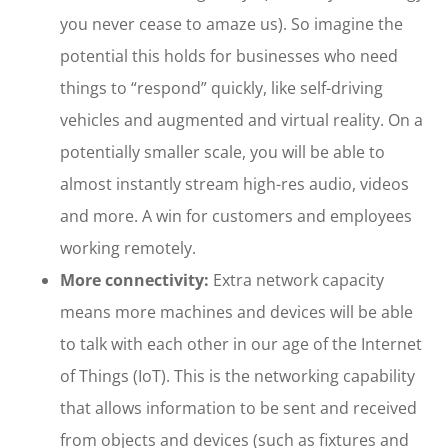
you never cease to amaze us). So imagine the
potential this holds for businesses who need
things to “respond” quickly, like self-driving
vehicles and augmented and virtual reality. On a
potentially smaller scale, you will be able to
almost instantly stream high-res audio, videos
and more. A win for customers and employees
working remotely.
More connectivity:
Extra network capacity
means more machines and devices will be able
to talk with each other in our age of the Internet
of Things (IoT). This is the networking capability
that allows information to be sent and received
from objects and devices (such as fixtures and