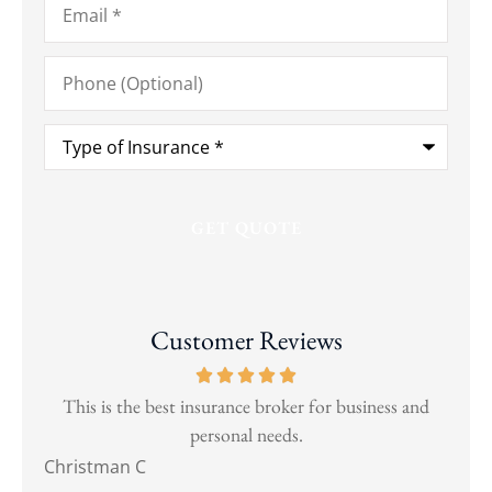
Phone
(Optional)
Type
of
Insurance
*
Customer Reviews
and
This is the best insurance broker for business and
Wen
personal needs.
Christman C
Nat