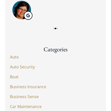
Categories
Auto
Auto Security
Boat
Business Insurance
Business Sense
Car Maintenance