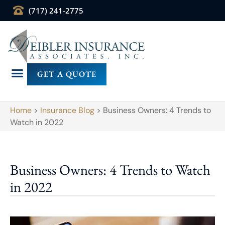
(717) 241-2775
GET A QUOTE
Home
>
Insurance Blog
>
Business Owners: 4 Trends to
Watch in 2022
Business Owners: 4 Trends to Watch
in 2022