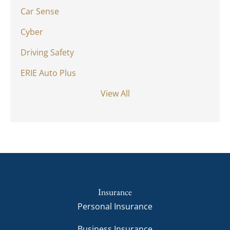
Car Sense
Cyber
Driving Safety
ERIE Auto Plus
View All
Insurance
Personal Insurance
Business Insurance