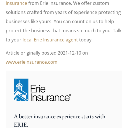
insurance
from Erie Insurance. We offer custom
solutions crafted from years of experience protecting
businesses like yours. You can count on us to help
protect the business that means so much to you. Talk
to your
local Erie Insurance agent
today.
Article originally posted
2021-12-10
on
www.erieinsurance.com
A better insurance experience starts with
ERIE.