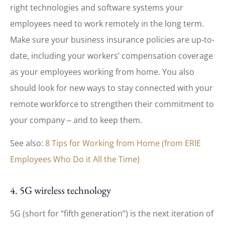
right technologies and software systems your
employees need to work remotely in the long term.
Make sure your business insurance policies are up-to-
date, including your workers’ compensation coverage
as your employees working from home. You also
should look for new ways to stay connected with your
remote workforce to strengthen their commitment to
your company ‒ and to keep them.
See also:
8 Tips for Working from Home (from ERIE
Employees Who Do it All the Time)
4. 5G wireless technology
5G (short for “fifth generation”) is the next iteration of