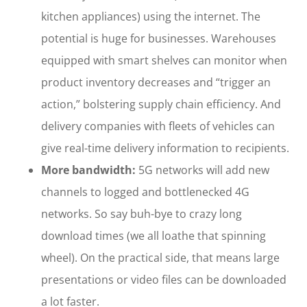
kitchen appliances) using the internet. The
potential is huge for businesses. Warehouses
equipped with smart shelves can monitor when
product inventory decreases and “trigger an
action,” bolstering supply chain efficiency. And
delivery companies with fleets of vehicles can
give real-time delivery information to recipients.
More bandwidth:
5G networks will add new
channels to logged and bottlenecked 4G
networks. So say buh-bye to crazy long
download times (we all loathe that spinning
wheel). On the practical side, that means large
presentations or video files can be downloaded
a lot faster.