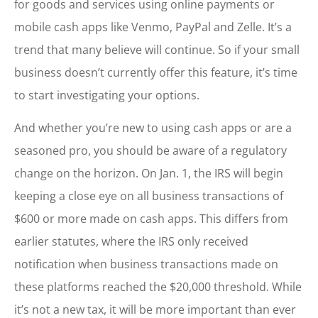
for goods and services using online payments or
mobile cash apps like Venmo, PayPal and Zelle. It’s a
trend that many believe will continue. So if your small
business doesn’t currently offer this feature, it’s time
to start investigating your options.
And whether you’re new to using cash apps or are a
seasoned pro, you should be aware of a regulatory
change on the horizon. On Jan. 1, the IRS will begin
keeping a close eye on all business transactions of
$600 or more made on cash apps. This differs from
earlier statutes, where the IRS only received
notification when business transactions made on
these platforms reached the $20,000 threshold. While
it’s not a new tax, it will be more important than ever