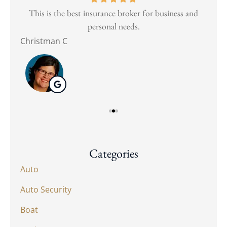
and
This is the best insurance broker for business and
Wen
personal needs.
Christman C
Nat
Categories
Auto
Auto Security
Boat