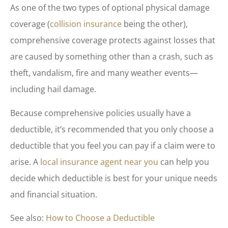
As one of the two types of optional physical damage
coverage (
collision insurance
being the other),
comprehensive coverage protects against losses that
are caused by something other than a crash, such as
theft, vandalism, fire and many weather events—
including hail damage.
Because comprehensive policies usually have a
deductible, it’s recommended that you only choose a
deductible that you feel you can pay if a claim were to
arise. A
local insurance agent near you
can help you
decide which deductible is best for your unique needs
and financial situation.
See also:
How to Choose a Deductible