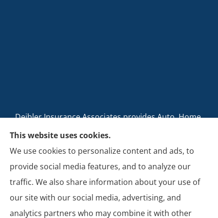
Deibler Insurance Associates provides Auto, Home,
Business, and Life Insurance to all of Pennsylvania,
This website uses cookies.
including Carlisle, Boiling Springs, Mechanicsburg,
We use cookies to personalize content and ads, to
Newville, Camp Hill, Mount Holly Springs, New
provide social media features, and to analyze our
Cumberland, Shippensburg, Dillsburg, and Enola.
traffic. We also share information about your use of
our site with our social media, advertising, and
analytics partners who may combine it with other