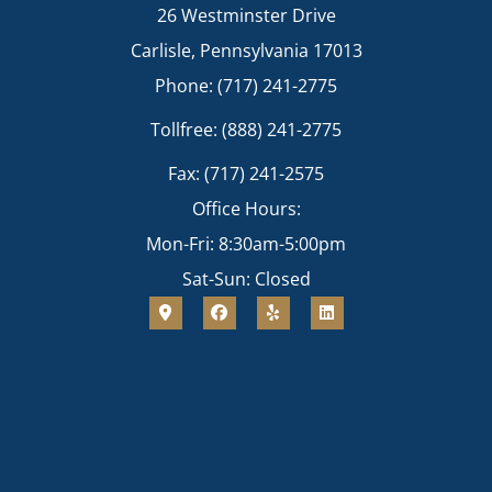
26 Westminster Drive
Carlisle, Pennsylvania 17013
Phone: (717) 241-2775
Tollfree: (888) 241-2775
Fax: (717) 241-2575
Office Hours:
Mon-Fri: 8:30am-5:00pm
Sat-Sun: Closed