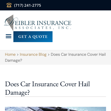
(717) 241-2775
GET A QUOTE
Home
>
Insurance Blog
>
Does Car Insurance Cover Hail
Damage?
Does Car Insurance Cover Hail
Damage?