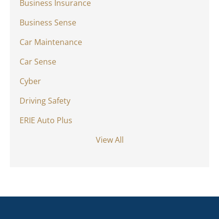
Business Insurance
Business Sense
Car Maintenance
Car Sense
Cyber
Driving Safety
ERIE Auto Plus
View All