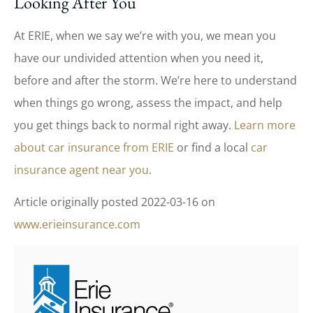
Looking After You
At ERIE, when we say we’re with you, we mean you
have our undivided attention when you need it,
before and after the storm. We’re here to understand
when things go wrong, assess the impact, and help
you get things back to normal right away.
Learn more
about car insurance from ERIE
or find a local
car
insurance agent near you
.
Article originally posted
2022-03-16
on
www.erieinsurance.com