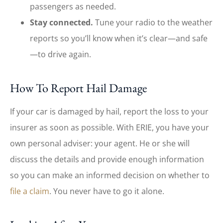
passengers as needed.
Stay connected.
Tune your radio to the weather
reports so you’ll know when it’s clear—and safe
—to drive again.
How To Report Hail Damage
If your car is damaged by hail, report the loss to your
insurer as soon as possible. With ERIE, you have your
own personal adviser: your agent. He or she will
discuss the details and provide enough information
so you can make an informed decision on whether to
file a claim
. You never have to go it alone.