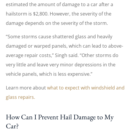
estimated the amount of damage to a car after a
hailstorm is $2,800. However, the severity of the
damage depends on the severity of the storm.
“Some storms cause shattered glass and heavily
damaged or warped panels, which can lead to above-
average repair costs,” Singh said. “Other storms do
very little and leave very minor depressions in the
vehicle panels, which is less expensive.”
Learn more about
what to expect with windshield and
glass repairs.
How Can I Prevent Hail Damage to My
Car?