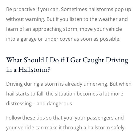
Be proactive if you can. Sometimes hailstorms pop up
without warning. But if you listen to the weather and
learn of an approaching storm, move your vehicle
into a garage or under cover as soon as possible.
What Should I Do if I Get Caught Driving
in a Hailstorm?
Driving during a storm is already unnerving. But when
hail starts to fall, the situation becomes a lot more
distressing—and dangerous.
Follow these tips so that you, your passengers and
your vehicle can make it through a hailstorm safely: