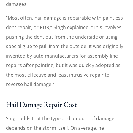
damages.
“Most often, hail damage is repairable with paintless
dent repair, or PDR,” Singh explained. “This involves
pushing the dent out from the underside or using
special glue to pull from the outside. It was originally
invented by auto manufacturers for assembly-line
repairs after painting, but it was quickly adopted as
the most effective and least intrusive repair to
reverse hail damage.”
Hail Damage Repair Cost
Singh adds that the type and amount of damage
depends on the storm itself. On average, he