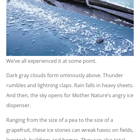
We’ve all experienced it at some point.
Dark gray clouds form ominously above. Thunder
rumbles and lightning claps. Rain falls in heavy sheets.
And then, the sky opens for Mother Nature’s angry ice
dispenser.
Ranging from the size of a pea to the size of a
grapefruit, these ice stones can wreak havoc on fields,
livestock, buildings and homes. They can also total—