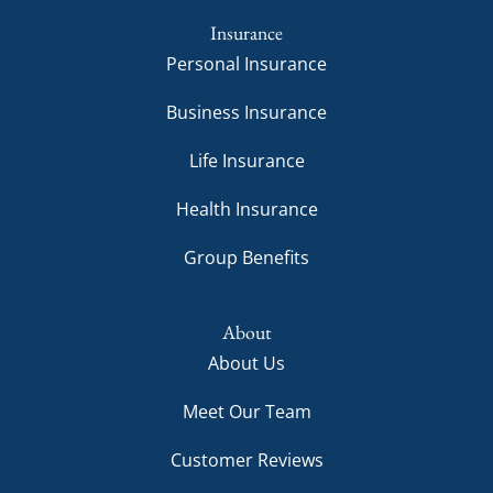
Insurance
Personal Insurance
Business Insurance
Life Insurance
Health Insurance
Group Benefits
About
About Us
Meet Our Team
Customer Reviews