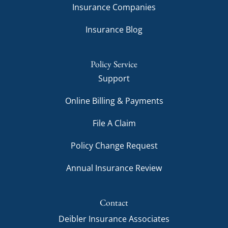
Insurance Companies
Insurance Blog
Policy Service
Support
Online Billing & Payments
File A Claim
Policy Change Request
Annual Insurance Review
Contact
Deibler Insurance Associates