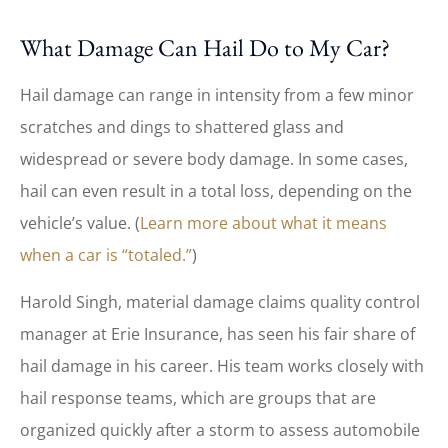
What Damage Can Hail Do to My Car?
Hail damage can range in intensity from a few minor
scratches and dings to shattered glass and
widespread or severe body damage. In some cases,
hail can even result in a total loss, depending on the
vehicle’s value. (
Learn more about what it means
when a car is “totaled.”
)
Harold Singh, material damage claims quality control
manager at Erie Insurance, has seen his fair share of
hail damage in his career. His team works closely with
hail response teams, which are groups that are
organized quickly after a storm to assess automobile