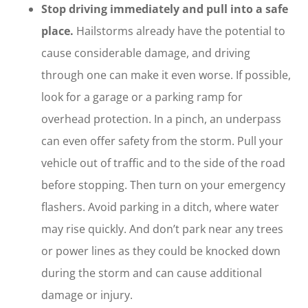
Stop driving immediately and pull into a safe
place.
Hailstorms already have the potential to
cause considerable damage, and driving
through one can make it even worse. If possible,
look for a garage or a parking ramp for
overhead protection. In a pinch, an underpass
can even offer safety from the storm. Pull your
vehicle out of traffic and to the side of the road
before stopping. Then turn on your emergency
flashers. Avoid parking in a ditch, where water
may rise quickly. And don’t park near any trees
or power lines as they could be knocked down
during the storm and can cause additional
damage or injury.