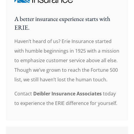
A better insurance experience starts with
ERIE.
Haven’t heard of us? Erie Insurance started
with humble beginnings in 1925 with a mission
to emphasize customer service above all else.
Though we’ve grown to reach the Fortune 500
list, we still haven’t lost the human touch.
Contact
Deibler Insurance Associates
today
to experience the ERIE difference for yourself.