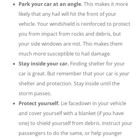
Park your car at an angle.
This makes it more
likely that any hail will hit the front of your
vehicle. Your windshield is reinforced to protect
you from impact from rocks and debris, but
your side windows are not. This makes them
much more susceptible to hail damage.
Stay inside your car.
Finding shelter for your
car is great. But remember that your car is
your
shelter and protection. Stay inside until the
storm passes.
Protect yourself.
Lie facedown in your vehicle
and cover yourself with a blanket (if you have
one) to shield yourself from debris. Instruct your
passengers to do the same, or help younger