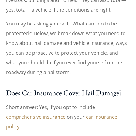
yes, total—a vehicle if the conditions are right.
You may be asking yourself, “What can I do to be
protected?” Below, we break down what you need to
know about hail damage and vehicle insurance, ways
you can be proactive to protect your vehicle, and
what you should do if you ever find yourself on the
roadway during a hailstorm.
Does Car Insurance Cover Hail Damage?
Short answer: Yes, if you opt to include
comprehensive insurance
on your
car insurance
policy
.