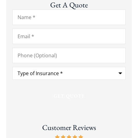
Get A Quote
Name
*
Email
*
Phone
(Optional)
Type
of
Insurance
*
Customer Reviews