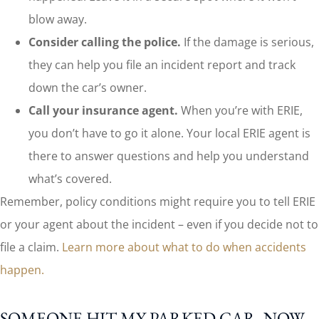
blow away.
Consider calling the police.
If the damage is serious,
they can help you file an incident report and track
down the car’s owner.
Call your insurance agent.
When you’re with ERIE,
you don’t have to go it alone. Your local ERIE agent is
there to answer questions and help you understand
what’s covered.
Remember, policy conditions might require you to tell ERIE
or your agent about the incident – even if you decide not to
file a claim.
Learn more about what to do when accidents
happen.
SOMEONE HIT MY PARKED CAR. NOW