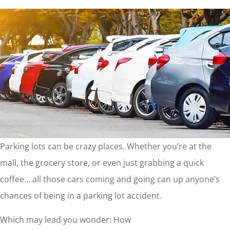
Parking lots can be crazy places. Whether you’re at the
mall, the grocery store, or even just grabbing a quick
coffee… all those cars coming and going can up anyone’s
chances of being in a parking lot accident.
Which may lead you wonder: How