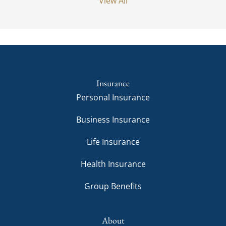
View All
Insurance
Personal Insurance
Business Insurance
Life Insurance
Health Insurance
Group Benefits
About