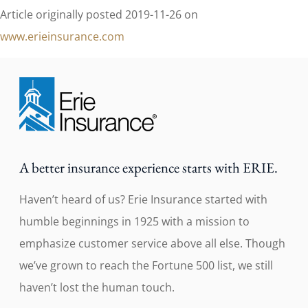
Article originally posted
2019-11-26
on
www.erieinsurance.com
A better insurance experience starts with ERIE.
Haven’t heard of us? Erie Insurance started with
humble beginnings in 1925 with a mission to
emphasize customer service above all else. Though
we’ve grown to reach the Fortune 500 list, we still
haven’t lost the human touch.