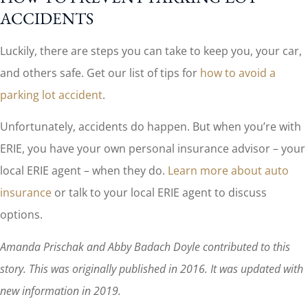
ACCIDENTS
Luckily, there are steps you can take to keep you, your car,
and others safe. Get our list of tips for
how to avoid a
parking lot accident
.
Unfortunately, accidents do happen. But when you’re with
ERIE, you have your own personal insurance advisor – your
local ERIE agent – when they do.
Learn more about auto
insurance
or talk to your local ERIE agent to discuss
options.
Amanda Prischak and Abby Badach Doyle contributed to this
story. This was originally published in 2016. It was updated with
new information in 2019.