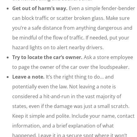
Get out of harm’s way.
Even a simple fender-bender
can block traffic or scatter broken glass. Make sure
you’re a safe distance from anything dangerous and
be mindful of the flow of traffic. If needed, put your
hazard lights on to alert nearby drivers.
Try to locate the car’s owner.
Ask a store employee
to page the owner of the car over the loudspeaker.
Leave a note.
It’s the right thing to do… and
potentially even the law. Not leaving a note is
considered a hit-and-run in the vast majority of
states, even if the damage was just a small scratch.
Keep it simple and polite. Include your name, contact
information, and a brief explanation of what
happened. Leave it in a secure spot where it won’t