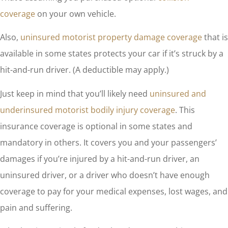
coverage
on your own vehicle.
Also,
uninsured motorist property damage coverage
that is
available in some states protects your car if it’s struck by a
hit-and-run driver. (A deductible may apply.)
Just keep in mind that you’ll likely need
uninsured and
underinsured motorist bodily injury coverage
. This
insurance coverage is optional in some states and
mandatory in others. It covers you and your passengers’
damages if you’re injured by a hit-and-run driver, an
uninsured driver, or a driver who doesn’t have enough
coverage to pay for your medical expenses, lost wages, and
pain and suffering.