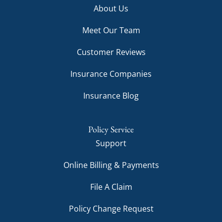
About Us
Meet Our Team
Customer Reviews
Insurance Companies
Insurance Blog
Policy Service
Support
Online Billing & Payments
File A Claim
Policy Change Request