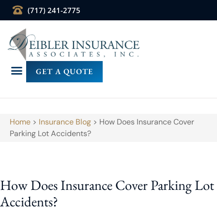
(717) 241-2775
GET A QUOTE
Home
>
Insurance Blog
>
How Does Insurance Cover
Parking Lot Accidents?
How Does Insurance Cover Parking Lot
Accidents?