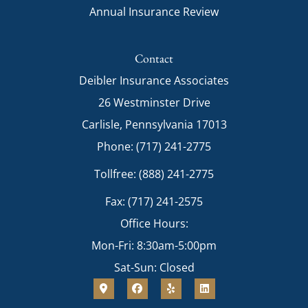
Annual Insurance Review
Contact
Deibler Insurance Associates
26 Westminster Drive
Carlisle, Pennsylvania 17013
Phone: (717) 241-2775
Tollfree: (888) 241-2775
Fax: (717) 241-2575
Office Hours:
Mon-Fri: 8:30am-5:00pm
Sat-Sun: Closed