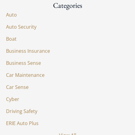
Categories
Auto
Auto Security
Boat
Business Insurance
Business Sense
Car Maintenance
Car Sense
Cyber
Driving Safety
ERIE Auto Plus