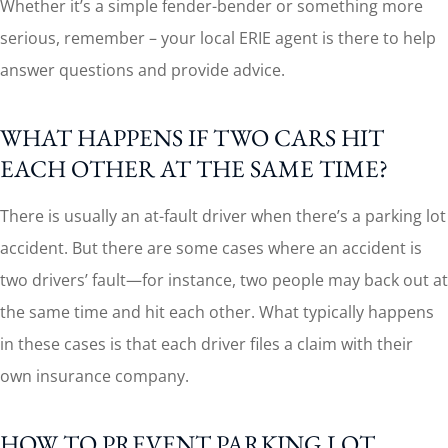
Whether it’s a simple fender-bender or something more
serious, remember – your local ERIE agent is there to help
answer questions and provide advice.
WHAT HAPPENS IF TWO CARS HIT
EACH OTHER AT THE SAME TIME?
There is usually an at-fault driver when there’s a parking lot
accident. But there are some cases where an accident is
two drivers’ fault—for instance, two people may back out at
the same time and hit each other. What typically happens
in these cases is that each driver files a claim with their
own insurance company.
HOW TO PREVENT PARKING LOT