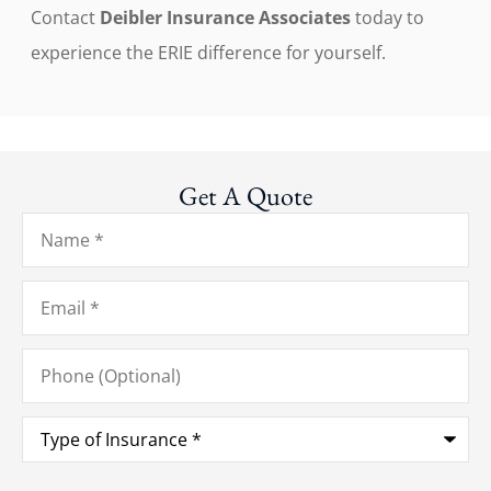
Contact
Deibler Insurance Associates
today to
experience the ERIE difference for yourself.
Get A Quote
Name
*
Email
*
Phone
(Optional)
Type
of
Insurance
*