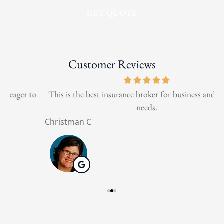
Customer Reviews
o
This is the best insurance broker for business and personal
needs.
Christman C
N