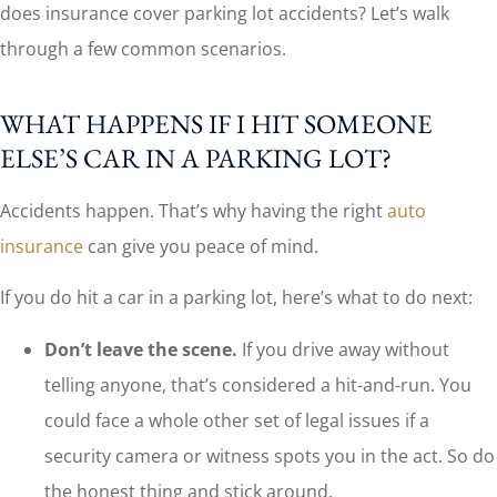
does insurance cover parking lot accidents? Let’s walk
through a few common scenarios.
WHAT HAPPENS IF I HIT SOMEONE
ELSE’S CAR IN A PARKING LOT?
Accidents happen. That’s why having the right
auto
insurance
can give you peace of mind.
If you do hit a car in a parking lot, here’s what to do next:
Don’t leave the scene.
If you drive away without
telling anyone, that’s considered a hit-and-run. You
could face a whole other set of legal issues if a
security camera or witness spots you in the act. So do
the honest thing and stick around.