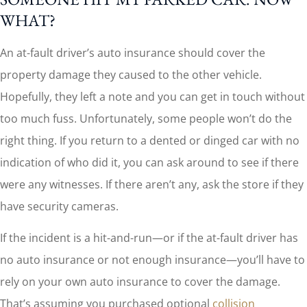
WHAT?
An at-fault driver’s auto insurance should cover the
property damage they caused to the other vehicle.
Hopefully, they left a note and you can get in touch without
too much fuss. Unfortunately, some people won’t do the
right thing. If you return to a dented or dinged car with no
indication of who did it, you can ask around to see if there
were any witnesses. If there aren’t any, ask the store if they
have security cameras.
If the incident is a hit-and-run—or if the at-fault driver has
no auto insurance or not enough insurance—you’ll have to
rely on your own auto insurance to cover the damage.
That’s assuming you purchased optional
collision