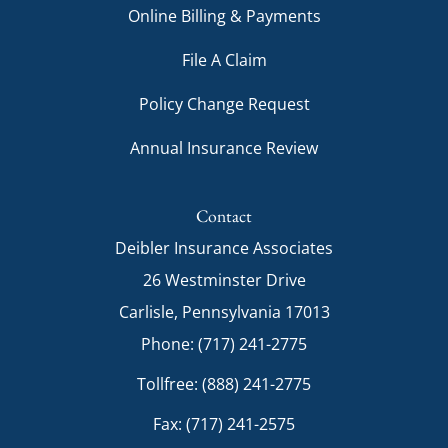
Online Billing & Payments
File A Claim
Policy Change Request
Annual Insurance Review
Contact
Deibler Insurance Associates
26 Westminster Drive
Carlisle, Pennsylvania 17013
Phone: (717) 241-2775
Tollfree: (888) 241-2775
Fax: (717) 241-2575