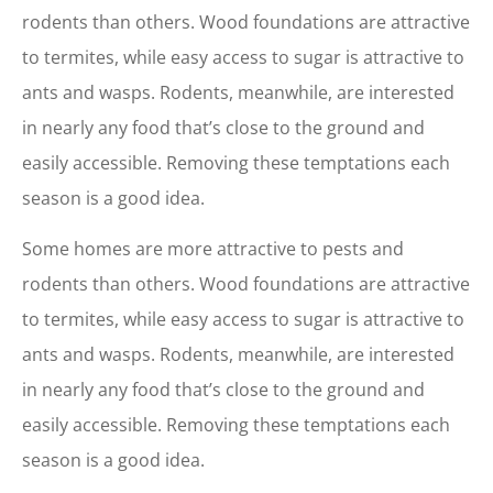
rodents than others. Wood foundations are attractive
to termites, while easy access to sugar is attractive to
ants and wasps. Rodents, meanwhile, are interested
in nearly any food that’s close to the ground and
easily accessible. Removing these temptations each
season is a good idea.
Some homes are more attractive to pests and
rodents than others. Wood foundations are attractive
to termites, while easy access to sugar is attractive to
ants and wasps. Rodents, meanwhile, are interested
in nearly any food that’s close to the ground and
easily accessible. Removing these temptations each
season is a good idea.