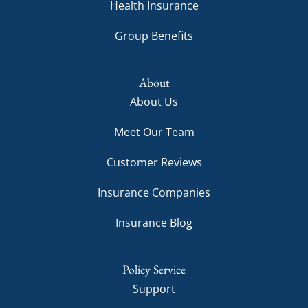
Health Insurance
Group Benefits
About
About Us
Meet Our Team
Customer Reviews
Insurance Companies
Insurance Blog
Policy Service
Support