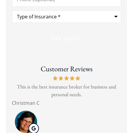
Type
of
Insurance
*
Customer Reviews
and
This is the best insurance broker for business and
Wen
personal needs.
Christman C
Nat