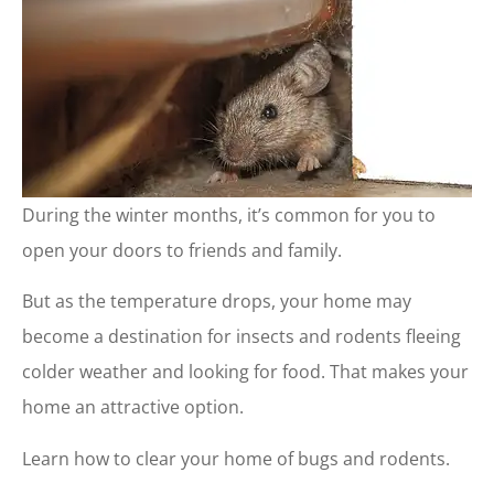
During the winter months, it’s common for you to
open your doors to friends and family.
But as the temperature drops, your home may
become a destination for insects and rodents fleeing
colder weather and looking for food. That makes your
home an attractive option.
Learn how to clear your home of bugs and rodents.