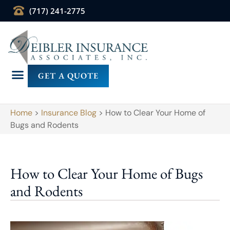
(717) 241-2775
GET A QUOTE
Home
>
Insurance Blog
>
How to Clear Your Home of
Bugs and Rodents
How to Clear Your Home of Bugs
and Rodents