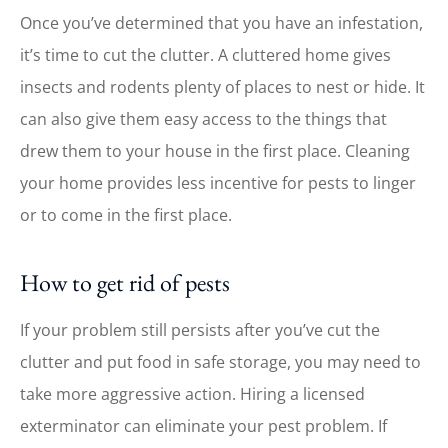
Once you’ve determined that you have an infestation,
it’s time to cut the clutter. A cluttered home gives
insects and rodents plenty of places to nest or hide. It
can also give them easy access to the things that
drew them to your house in the first place. Cleaning
your home provides less incentive for pests to linger
or to come in the first place.
How to get rid of pests
If your problem still persists after you’ve cut the
clutter and put food in safe storage, you may need to
take more aggressive action. Hiring a licensed
exterminator can eliminate your pest problem. If