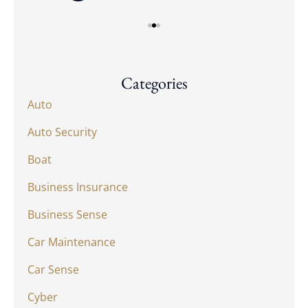
Categories
Auto
Auto Security
Boat
Business Insurance
Business Sense
Car Maintenance
Car Sense
Cyber