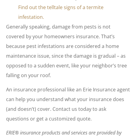
Find out the telltale signs of a termite
infestation.
Generally speaking, damage from pests is not
covered by your homeowners insurance. That’s
because pest infestations are considered a home
maintenance issue, since the damage is gradual – as
opposed to a sudden event, like your neighbor’s tree
falling on your roof.
An insurance professional like an Erie Insurance agent
can help you understand what your insurance does
(and doesn’t) cover. Contact us today to ask
questions or get a customized quote.
ERIE® insurance products and services are provided by