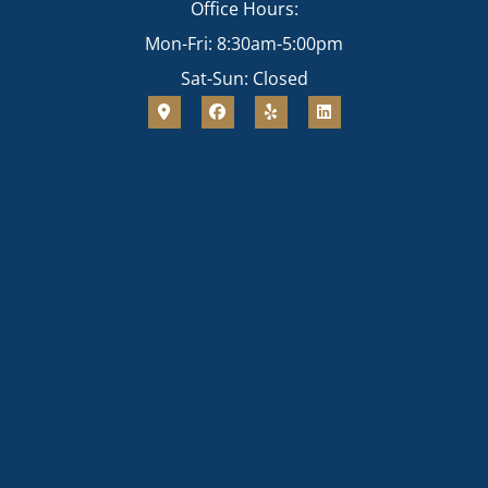
Office Hours:
Mon-Fri: 8:30am-5:00pm
Sat-Sun: Closed