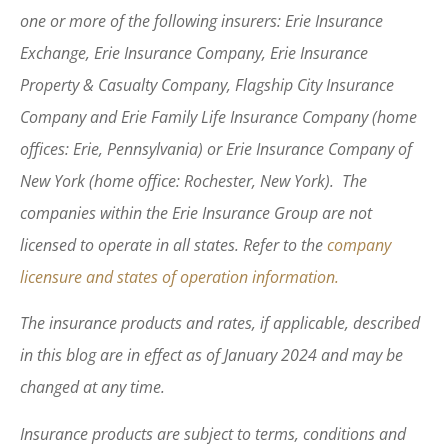
one or more of the following insurers: Erie Insurance
Exchange, Erie Insurance Company, Erie Insurance
Property & Casualty Company, Flagship City Insurance
Company and Erie Family Life Insurance Company (home
offices: Erie, Pennsylvania) or Erie Insurance Company of
New York (home office: Rochester, New York). The
companies within the Erie Insurance Group are not
licensed to operate in all states. Refer to the
company
licensure and states of operation information.
The insurance products and rates, if applicable, described
in this blog are in effect as of January 2024 and may be
changed at any time.
Insurance products are subject to terms, conditions and