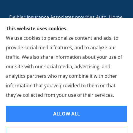
Deibler Insurance Associates provides Auto, Home,
Business, and Life Insurance to all of Pennsylvania,
This website uses cookies.
including Carlisle, Boiling Springs, Mechanicsburg,
We use cookies to personalize content and ads, to
Newville, Camp Hill, Mount Holly Springs, New
provide social media features, and to analyze our
Cumberland, Shippensburg, Dillsburg, and Enola.
traffic. We also share information about your use of
our site with our social media, advertising, and
analytics partners who may combine it with other
information that you’ve provided to them or that
© Copyright 2026, Deibler Insurance Associates
|
Privacy Statement
|
they’ve collected from your use of their services.
Accessibility Statement
|
Login
ALLOW ALL
Websites for Insurance