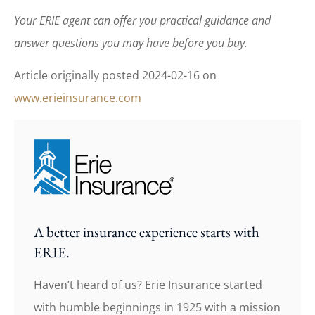
Your ERIE agent can offer you practical guidance and
answer questions you may have before you buy.
Article originally posted
2024-02-16
on
www.erieinsurance.com
A better insurance experience starts with
ERIE.
Haven’t heard of us? Erie Insurance started
with humble beginnings in 1925 with a mission