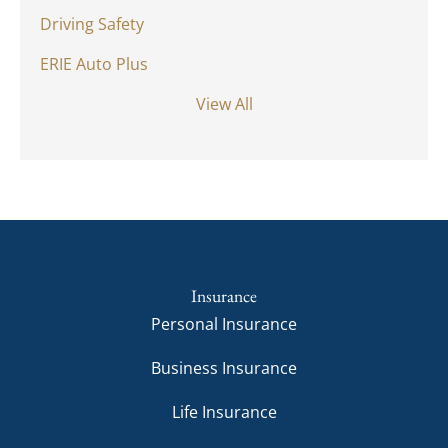
Driving Safety
ERIE Auto Plus
View All
Insurance
Personal Insurance
Business Insurance
Life Insurance