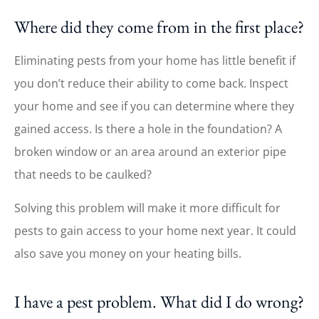
Where did they come from in the first place?
Eliminating pests from your home has little benefit if
you don’t reduce their ability to come back. Inspect
your home and see if you can determine where they
gained access. Is there a hole in the foundation? A
broken window or an area around an exterior pipe
that needs to be caulked?
Solving this problem will make it more difficult for
pests to gain access to your home next year. It could
also save you money on your heating bills.
I have a pest problem. What did I do wrong?