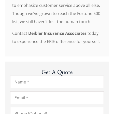
to emphasize customer service above all else.
Though we’ve grown to reach the Fortune 500
list, we still haven’t lost the human touch.
Contact
Deibler Insurance Associates
today
to experience the ERIE difference for yourself.
Get A Quote
Name
*
Email
*
Phone
(Optional)