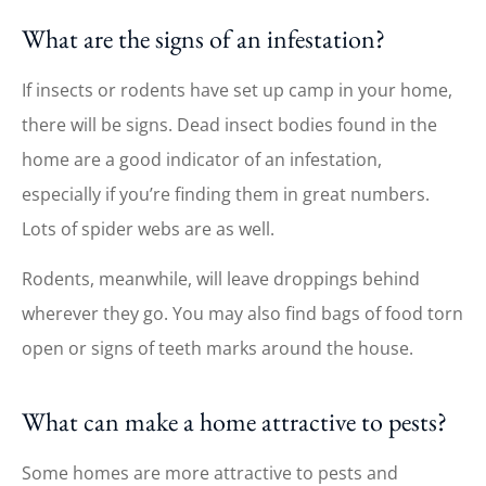
What are the signs of an infestation?
If insects or rodents have set up camp in your home,
there will be signs. Dead insect bodies found in the
home are a good indicator of an infestation,
especially if you’re finding them in great numbers.
Lots of spider webs are as well.
Rodents, meanwhile, will leave droppings behind
wherever they go. You may also find bags of food torn
open or signs of teeth marks around the house.
What can make a home attractive to pests?
Some homes are more attractive to pests and