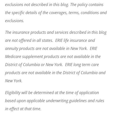
exclusions not described in this blog. The policy contains
the specific details of the coverages, terms, conditions and
exclusions.
The insurance products and services described in this blog
are not offered in all states. ERIE life insurance and
annuity products are not available in New York. ERIE
Medicare supplement products are not available in the
District of Columbia or New York. ERIE long term care
products are not available in the District of Columbia and
New York.
Eligibility will be determined at the time of application
based upon applicable underwriting guidelines and rules
in effect at that time.