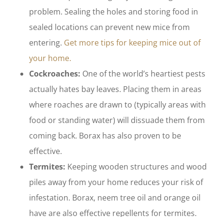
problem. Sealing the holes and storing food in
sealed locations can prevent new mice from
entering.
Get more tips for keeping mice out of
your home.
Cockroaches:
One of the world’s heartiest pests
actually hates bay leaves. Placing them in areas
where roaches are drawn to (typically areas with
food or standing water) will dissuade them from
coming back. Borax has also proven to be
effective.
Termites:
Keeping wooden structures and wood
piles away from your home reduces your risk of
infestation. Borax, neem tree oil and orange oil
have are also effective repellents for termites.