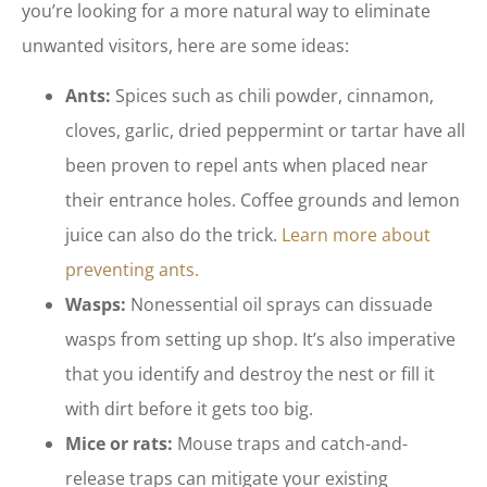
you’re looking for a more natural way to eliminate
unwanted visitors, here are some ideas:
Ants:
Spices such as chili powder, cinnamon,
cloves, garlic, dried peppermint or tartar have all
been proven to repel ants when placed near
their entrance holes. Coffee grounds and lemon
juice can also do the trick.
Learn more about
preventing ants.
Wasps:
Nonessential oil sprays can dissuade
wasps from setting up shop. It’s also imperative
that you identify and destroy the nest or fill it
with dirt before it gets too big.
Mice or rats:
Mouse traps and catch-and-
release traps can mitigate your existing