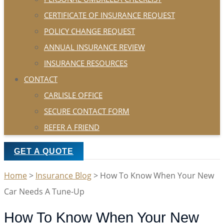
CERTIFICATE OF INSURANCE REQUEST
POLICY CHANGE REQUEST
ANNUAL INSURANCE REVIEW
INSURANCE RESOURCES
CONTACT
CARLISLE OFFICE
SECURE CONTACT FORM
REFER A FRIEND
GET A QUOTE
Home
>
Insurance Blog
>
How To Know When Your New
Car Needs A Tune-Up
How To Know When Your New