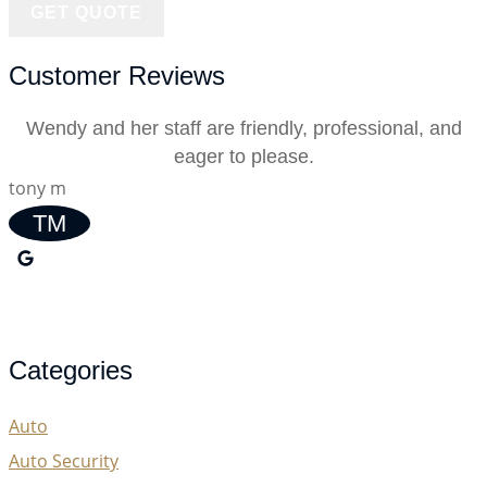
Customer Reviews
Wendy and her staff are friendly, professional, and
eager to please.
tony m
TM
Categories
Auto
Auto Security