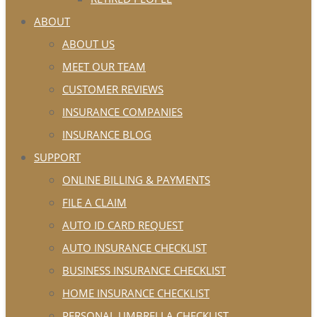
ABOUT
ABOUT US
MEET OUR TEAM
CUSTOMER REVIEWS
INSURANCE COMPANIES
INSURANCE BLOG
SUPPORT
ONLINE BILLING & PAYMENTS
FILE A CLAIM
AUTO ID CARD REQUEST
AUTO INSURANCE CHECKLIST
BUSINESS INSURANCE CHECKLIST
HOME INSURANCE CHECKLIST
PERSONAL UMBRELLA CHECKLIST