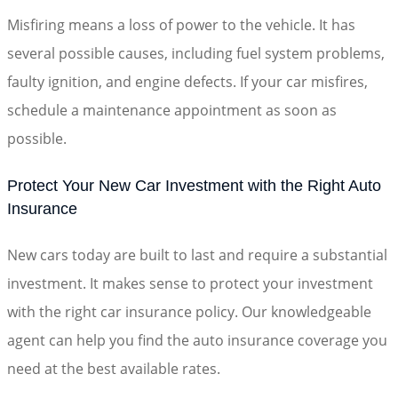
Misfiring means a loss of power to the vehicle. It has
several possible causes, including fuel system problems,
faulty ignition, and engine defects. If your car misfires,
schedule a maintenance appointment as soon as
possible.
Protect Your New Car Investment with the Right Auto
Insurance
New cars today are built to last and require a substantial
investment. It makes sense to protect your investment
with the right car insurance policy. Our knowledgeable
agent can help you find the auto insurance coverage you
need at the best available rates.