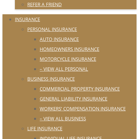
REFER A FRIEND
INSURANCE
PERSONAL INSURANCE
AUTO INSURANCE
HOMEOWNERS INSURANCE
MOTORCYCLE INSURANCE
– VIEW ALL PERSONAL
BUSINESS INSURANCE
COMMERCIAL PROPERTY INSURANCE
GENERAL LIABILITY INSURANCE
WORKERS’ COMPENSATION INSURANCE
– VIEW ALL BUSINESS
LIFE INSURANCE
INDIVIDUAL LIFE INSURANCE