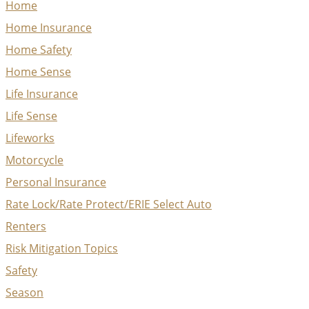
Home
Home Insurance
Home Safety
Home Sense
Life Insurance
Life Sense
Lifeworks
Motorcycle
Personal Insurance
Rate Lock/Rate Protect/ERIE Select Auto
Renters
Risk Mitigation Topics
Safety
Season