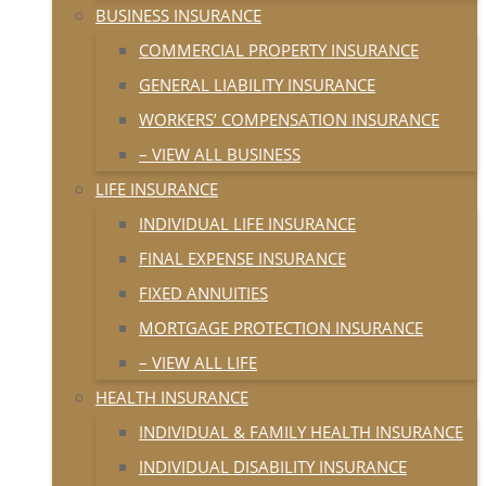
BUSINESS INSURANCE
COMMERCIAL PROPERTY INSURANCE
GENERAL LIABILITY INSURANCE
WORKERS’ COMPENSATION INSURANCE
– VIEW ALL BUSINESS
LIFE INSURANCE
INDIVIDUAL LIFE INSURANCE
FINAL EXPENSE INSURANCE
FIXED ANNUITIES
MORTGAGE PROTECTION INSURANCE
– VIEW ALL LIFE
HEALTH INSURANCE
INDIVIDUAL & FAMILY HEALTH INSURANCE
INDIVIDUAL DISABILITY INSURANCE