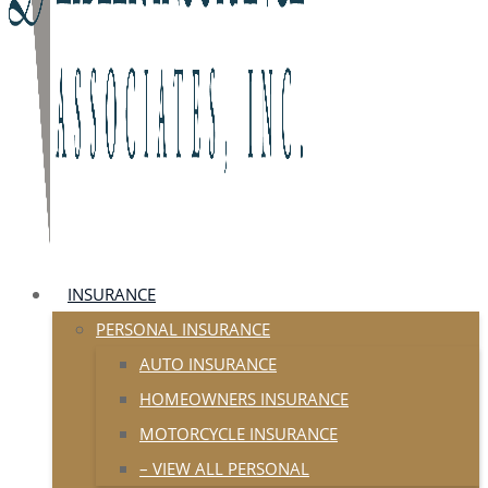
INSURANCE
PERSONAL INSURANCE
AUTO INSURANCE
HOMEOWNERS INSURANCE
MOTORCYCLE INSURANCE
– VIEW ALL PERSONAL