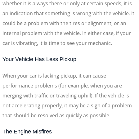
whether it is always there or only at certain speeds, it is
an indication that something is wrong with the vehicle. It
could be a problem with the tires or alignment, or an
internal problem with the vehicle. In either case, if your
car is vibrating, it is time to see your mechanic.
Your Vehicle Has Less Pickup
When your car is lacking pickup, it can cause
performance problems (for example, when you are
merging with traffic or traveling uphill). If the vehicle is
not accelerating properly, it may be a sign of a problem
that should be resolved as quickly as possible.
The Engine Misfires