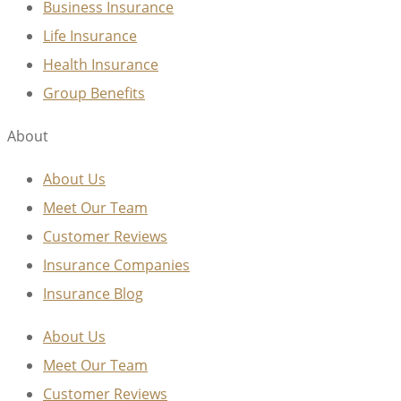
Business Insurance
Life Insurance
Health Insurance
Group Benefits
About
About Us
Meet Our Team
Customer Reviews
Insurance Companies
Insurance Blog
About Us
Meet Our Team
Customer Reviews