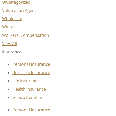
Uncategorized
Value of an Agent
Whole Life
Winter
Workers’ Compensation
View All
Insurance
Personal Insurance
Business Insurance
Life Insurance
Health Insurance
Group Benefits
Personal Insurance