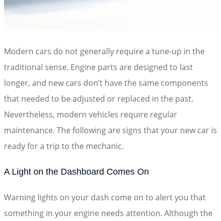
Modern cars do not generally require a tune-up in the
traditional sense. Engine parts are designed to last
longer, and new cars don’t have the same components
that needed to be adjusted or replaced in the past.
Nevertheless, modern vehicles require regular
maintenance. The following are signs that your new car is
ready for a trip to the mechanic.
A Light on the Dashboard Comes On
Warning lights on your dash come on to alert you that
something in your engine needs attention. Although the