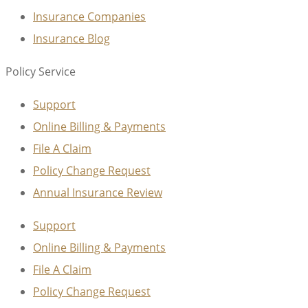
Insurance Companies
Insurance Blog
Policy Service
Support
Online Billing & Payments
File A Claim
Policy Change Request
Annual Insurance Review
Support
Online Billing & Payments
File A Claim
Policy Change Request