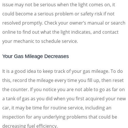
issue may not be serious when the light comes on, it
could become a serious problem or safety risk if not
resolved promptly. Check your owner’s manual or search
online to find out what the light indicates, and contact
your mechanic to schedule service.
Your Gas Mileage Decreases
It is a good idea to keep track of your gas mileage. To do
this, record the mileage every time you fill up, then reset
the counter. If you notice you are not able to go as far on
a tank of gas as you did when you first acquired your new
car, it may be time for routine service, including an
inspection for any underlying problems that could be
decreasing fuel efficiency.