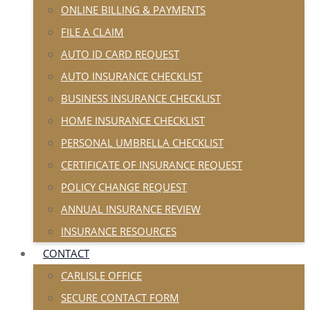
ONLINE BILLING & PAYMENTS
FILE A CLAIM
AUTO ID CARD REQUEST
AUTO INSURANCE CHECKLIST
BUSINESS INSURANCE CHECKLIST
HOME INSURANCE CHECKLIST
PERSONAL UMBRELLA CHECKLIST
CERTIFICATE OF INSURANCE REQUEST
POLICY CHANGE REQUEST
ANNUAL INSURANCE REVIEW
INSURANCE RESOURCES
CONTACT
CARLISLE OFFICE
SECURE CONTACT FORM