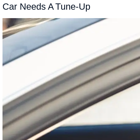
Car Needs A Tune-Up