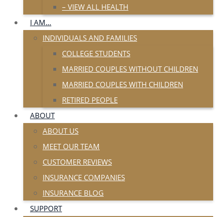
– VIEW ALL HEALTH
I AM…
INDIVIDUALS AND FAMILIES
COLLEGE STUDENTS
MARRIED COUPLES WITHOUT CHILDREN
MARRIED COUPLES WITH CHILDREN
RETIRED PEOPLE
ABOUT
ABOUT US
MEET OUR TEAM
CUSTOMER REVIEWS
INSURANCE COMPANIES
INSURANCE BLOG
SUPPORT