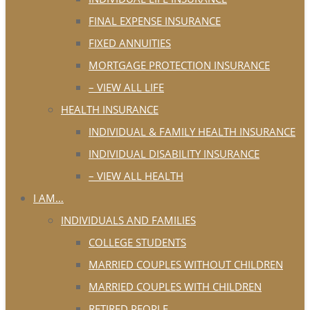
FINAL EXPENSE INSURANCE
FIXED ANNUITIES
MORTGAGE PROTECTION INSURANCE
– VIEW ALL LIFE
HEALTH INSURANCE
INDIVIDUAL & FAMILY HEALTH INSURANCE
INDIVIDUAL DISABILITY INSURANCE
– VIEW ALL HEALTH
I AM…
INDIVIDUALS AND FAMILIES
COLLEGE STUDENTS
MARRIED COUPLES WITHOUT CHILDREN
MARRIED COUPLES WITH CHILDREN
RETIRED PEOPLE