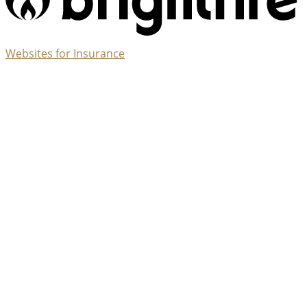
(opens
Websites for Insurance
in
new
tab)