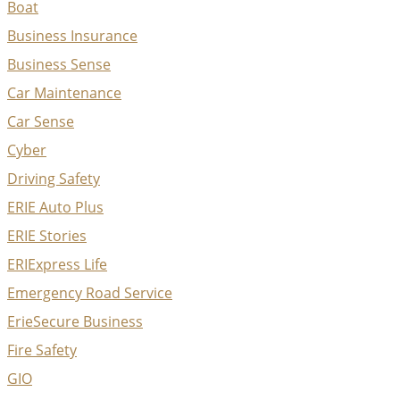
Boat
Business Insurance
Business Sense
Car Maintenance
Car Sense
Cyber
Driving Safety
ERIE Auto Plus
ERIE Stories
ERIExpress Life
Emergency Road Service
ErieSecure Business
Fire Safety
GIO