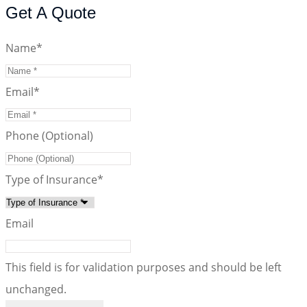
Get A Quote
Name
*
Email
*
Phone (Optional)
Type of Insurance
*
Email
This field is for validation purposes and should be left
unchanged.