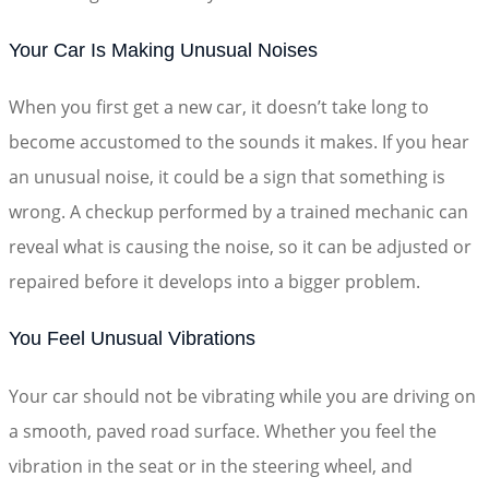
Your Car Is Making Unusual Noises
When you first get a new car, it doesn’t take long to
become accustomed to the sounds it makes. If you hear
an unusual noise, it could be a sign that something is
wrong. A checkup performed by a trained mechanic can
reveal what is causing the noise, so it can be adjusted or
repaired before it develops into a bigger problem.
You Feel Unusual Vibrations
Your car should not be vibrating while you are driving on
a smooth, paved road surface. Whether you feel the
vibration in the seat or in the steering wheel, and