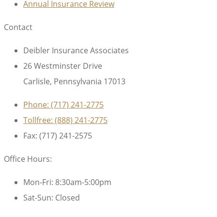
Annual Insurance Review
Contact
Deibler Insurance Associates
26 Westminster Drive
Carlisle, Pennsylvania 17013
Phone: (717) 241-2775
Tollfree: (888) 241-2775
Fax: (717) 241-2575
Office Hours:
Mon-Fri: 8:30am-5:00pm
Sat-Sun: Closed