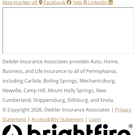
Map-marker-alt
Facebook
Yelp
Linkedin
Deibler Insurance Associates provides Auto, Home,
Business, and Life Insurance to all of Pennsylvania,
including Carlisle, Boiling Springs, Mechanicsburg,
Newville, Camp Hill, Mount Holly Springs, New
Cumberland, Shippensburg, Dillsburg, and Enola.
© Copyright 2026, Deibler Insurance Associates
|
Privacy
Statement
|
Accessibility Statement
|
Login