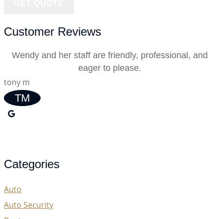
Customer Reviews
Wendy and her staff are friendly, professional, and
eager to please.
tony m
TM
Categories
Auto
Auto Security