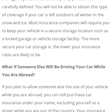
carefully defined. You will not be able to obtain this type
of coverage if your car is left outdoors all winter in the
snow and ice. Most insurance companies will require you
to keep your vehicle in a secure storage location such as
a locked garage or vehicle storage facility. The more
secure your car storage is, the lower your insurance
rates are likely to be.
What If Someone Else Will Be Driving Your Car While
You Are Abroad?
If you plan to allow someone else the use of your vehicle
while you are abroad, you can still purchase car
insurance under your name, excluding yourself as a
driver while you are out of the country. Your insurance