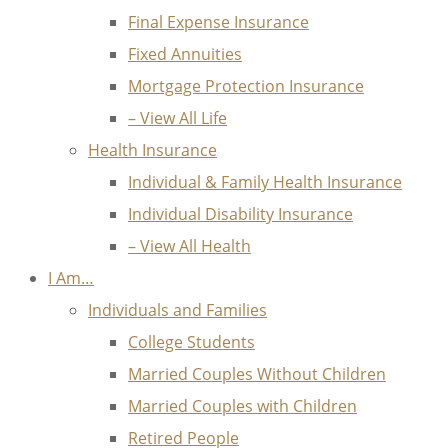
Final Expense Insurance
Fixed Annuities
Mortgage Protection Insurance
– View All Life
Health Insurance
Individual & Family Health Insurance
Individual Disability Insurance
– View All Health
I Am…
Individuals and Families
College Students
Married Couples Without Children
Married Couples with Children
Retired People