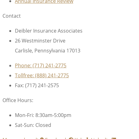
Annual Insurance Review
Contact
Deibler Insurance Associates
26 Westminster Drive
Carlisle, Pennsylvania 17013
Phone: (717) 241-2775
Tollfree: (888) 241-2775
Fax: (717) 241-2575
Office Hours:
Mon-Fri: 8:30am-5:00pm
Sat-Sun: Closed