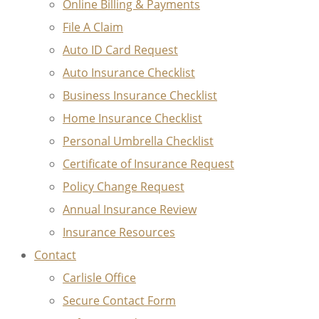
Online Billing & Payments
File A Claim
Auto ID Card Request
Auto Insurance Checklist
Business Insurance Checklist
Home Insurance Checklist
Personal Umbrella Checklist
Certificate of Insurance Request
Policy Change Request
Annual Insurance Review
Insurance Resources
Contact
Carlisle Office
Secure Contact Form