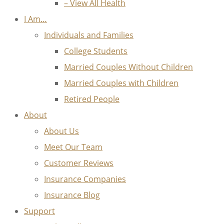
– View All Health
I Am…
Individuals and Families
College Students
Married Couples Without Children
Married Couples with Children
Retired People
About
About Us
Meet Our Team
Customer Reviews
Insurance Companies
Insurance Blog
Support