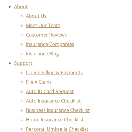
About
About Us
Meet Our Team
Customer Reviews
Insurance Companies
Insurance Blog
Support
Online Billing & Payments
File A Claim
Auto ID Card Request
Auto Insurance Checklist
Business Insurance Checklist
Home Insurance Checklist
Personal Umbrella Checklist