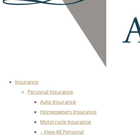
Insurance
Personal Insurance
Auto Insurance
Homeowners Insurance
Motorcycle Insurance
– View All Personal