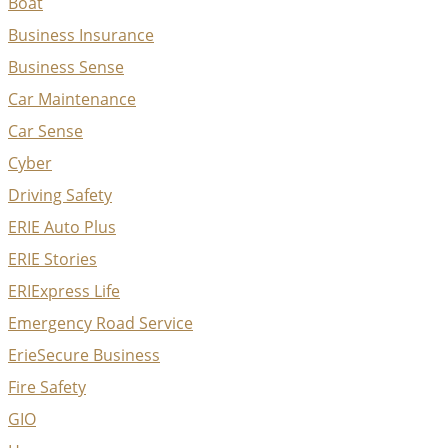
Boat
Business Insurance
Business Sense
Car Maintenance
Car Sense
Cyber
Driving Safety
ERIE Auto Plus
ERIE Stories
ERIExpress Life
Emergency Road Service
ErieSecure Business
Fire Safety
GIO