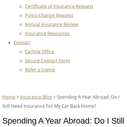
Certificate of Insurance Request
Policy Change Request
Annual Insurance Review
Insurance Resources
Contact
Carlisle Office
Secure Contact Form
Refer a Friend
GET A QUOTE
Home
>
Insurance Blog
>
Spending A Year Abroad: Do I
Still Need Insurance For My Car Back Home?
Spending A Year Abroad: Do I Still