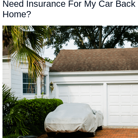
Need Insurance For My Car Back
Home?