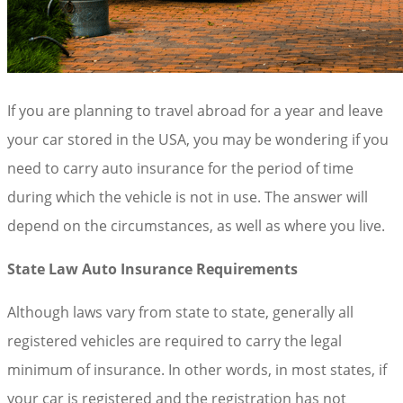
If you are planning to travel abroad for a year and leave
your car stored in the USA, you may be wondering if you
need to carry auto insurance for the period of time
during which the vehicle is not in use. The answer will
depend on the circumstances, as well as where you live.
State Law Auto Insurance Requirements
Although laws vary from state to state, generally all
registered vehicles are required to carry the legal
minimum of insurance. In other words, in most states, if
your car is registered and the registration has not