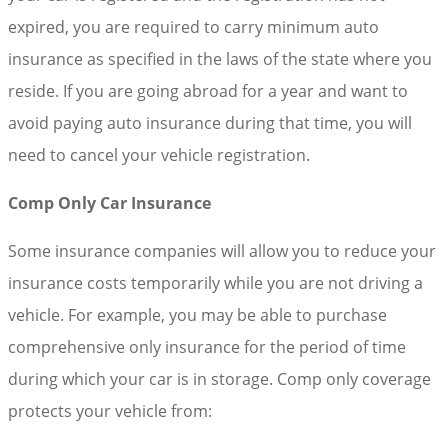
expired, you are required to carry minimum auto
insurance as specified in the laws of the state where you
reside. If you are going abroad for a year and want to
avoid paying auto insurance during that time, you will
need to cancel your vehicle registration.
Comp Only Car Insurance
Some insurance companies will allow you to reduce your
insurance costs temporarily while you are not driving a
vehicle. For example, you may be able to purchase
comprehensive only insurance for the period of time
during which your car is in storage. Comp only coverage
protects your vehicle from: