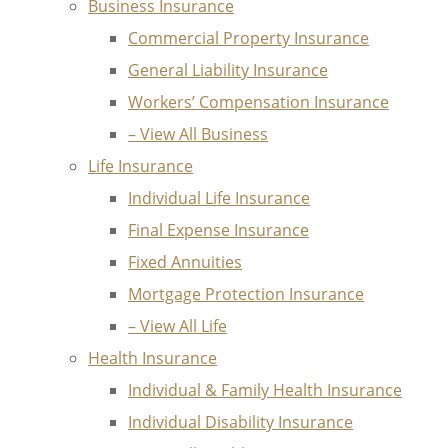
Business Insurance
Commercial Property Insurance
General Liability Insurance
Workers’ Compensation Insurance
– View All Business
Life Insurance
Individual Life Insurance
Final Expense Insurance
Fixed Annuities
Mortgage Protection Insurance
– View All Life
Health Insurance
Individual & Family Health Insurance
Individual Disability Insurance