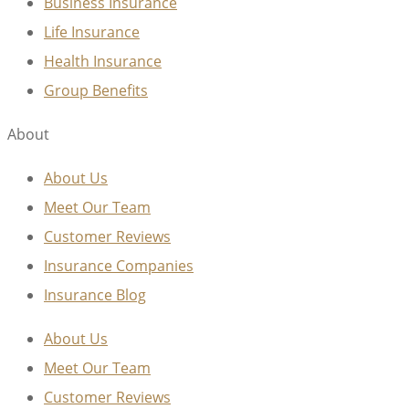
Business Insurance
Life Insurance
Health Insurance
Group Benefits
About
About Us
Meet Our Team
Customer Reviews
Insurance Companies
Insurance Blog
About Us
Meet Our Team
Customer Reviews