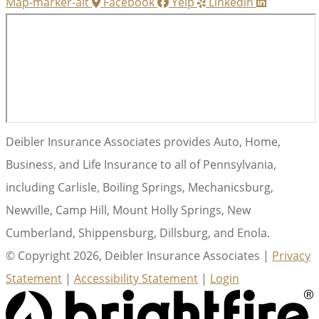
Map-marker-alt
Facebook
Yelp
Linkedin
Deibler Insurance Associates provides Auto, Home,
Business, and Life Insurance to all of Pennsylvania,
including Carlisle, Boiling Springs, Mechanicsburg,
Newville, Camp Hill, Mount Holly Springs, New
Cumberland, Shippensburg, Dillsburg, and Enola.
© Copyright 2026, Deibler Insurance Associates
|
Privacy
Statement
|
Accessibility Statement
|
Login