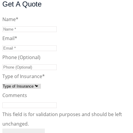
Get A Quote
Name
*
Email
*
Phone (Optional)
Type of Insurance
*
Comments
This field is for validation purposes and should be left
unchanged.