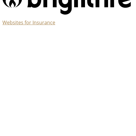
(opens
Websites for Insurance
in
new
tab)