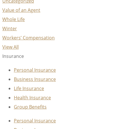
Uncategorized
Value of an Agent
Whole Life
Winter
Workers’ Compensation
View All
Insurance
Personal Insurance
Business Insurance
Life Insurance
Health Insurance
Group Benefits
Personal Insurance