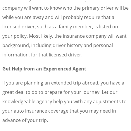
company will want to know who the primary driver will be
while you are away and will probably require that a
licensed driver, such as a family member, is listed on
your policy. Most likely, the insurance company will want
background, including driver history and personal
information, for that licensed driver.
Get Help from an Experienced Agent
If you are planning an extended trip abroad, you have a
great deal to do to prepare for your journey. Let our
knowledgeable agency help you with any adjustments to
your auto insurance coverage that you may need in
advance of your trip.