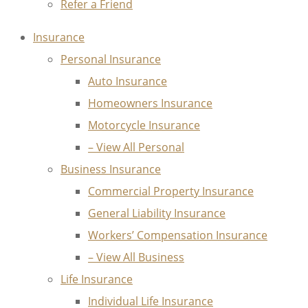
Refer a Friend
Insurance
Personal Insurance
Auto Insurance
Homeowners Insurance
Motorcycle Insurance
– View All Personal
Business Insurance
Commercial Property Insurance
General Liability Insurance
Workers’ Compensation Insurance
– View All Business
Life Insurance
Individual Life Insurance