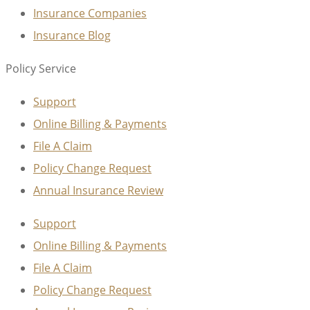
Insurance Companies
Insurance Blog
Policy Service
Support
Online Billing & Payments
File A Claim
Policy Change Request
Annual Insurance Review
Support
Online Billing & Payments
File A Claim
Policy Change Request