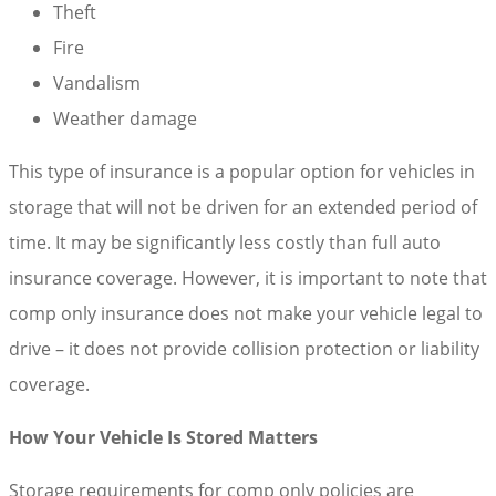
Theft
Fire
Vandalism
Weather damage
This type of insurance is a popular option for vehicles in
storage that will not be driven for an extended period of
time. It may be significantly less costly than full auto
insurance coverage. However, it is important to note that
comp only insurance does not make your vehicle legal to
drive – it does not provide collision protection or liability
coverage.
How Your Vehicle Is Stored Matters
Storage requirements for comp only policies are