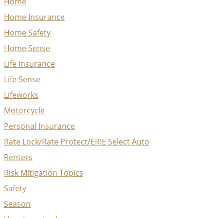
Home
Home Insurance
Home Safety
Home Sense
Life Insurance
Life Sense
Lifeworks
Motorcycle
Personal Insurance
Rate Lock/Rate Protect/ERIE Select Auto
Renters
Risk Mitigation Topics
Safety
Season