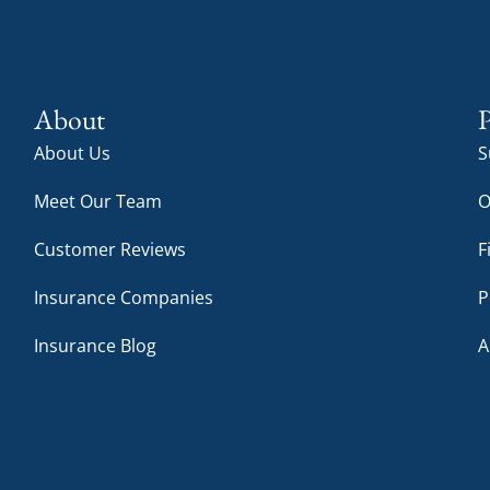
About
P
About Us
S
Meet Our Team
O
Customer Reviews
F
Insurance Companies
P
Insurance Blog
A