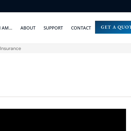
GET A QUO
I AM…
ABOUT
SUPPORT
CONTACT
 Insurance