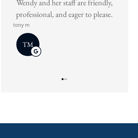
tic
Wendy and her staff are friendly,
ace
professional, and eager to please.
tony m
TM