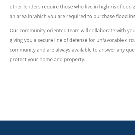
d her staff are friendly,
This is the best in
other lenders require those who live in high-risk flood z
onal, and eager to please.
for business and p
an area in which you are required to purchase flood in
Christman C
Our community-oriented team will collaborate with you t
giving you a secure line of defense for unfavorable cir
community and are always available to answer any ques
protect your home and property.