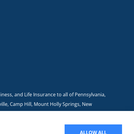
ess, and Life Insurance to all of Pennsylvania,
ville, Camp Hill, Mount Holly Springs, New
ALLOW ALL