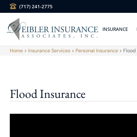
(717) 241-2775
INSURANCE
Home
>
Insurance Services
>
Personal Insurance
>
Flood
Flood Insurance