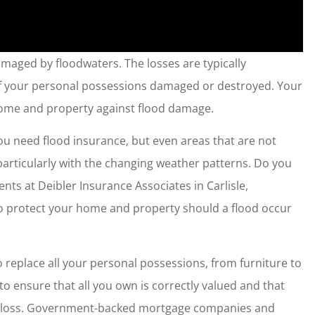
aged by floodwaters. The losses are typically
y of your personal possessions damaged or destroyed. Your
ome and property against flood damage.
t you need flood insurance, but even areas that are not
particularly with the changing weather patterns. Do you
nts at Deibler Insurance Associates in Carlisle,
to protect your home and property should a flood occur
o replace all your personal possessions, from furniture to
 to ensure that all you own is correctly valued and that
our loss. Government-backed mortgage companies and