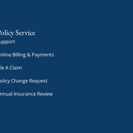
olicy Service
upport
nline Billing & Payments
ile A Claim
olicy Change Request
nnual Insurance Review