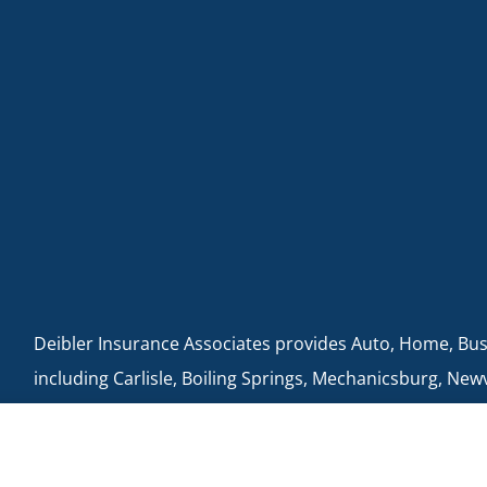
Deibler Insurance Associates provides Auto, Home, Busin
including Carlisle, Boiling Springs, Mechanicsburg, New
Cumberland, Shippensburg, Dillsburg, and Enola.