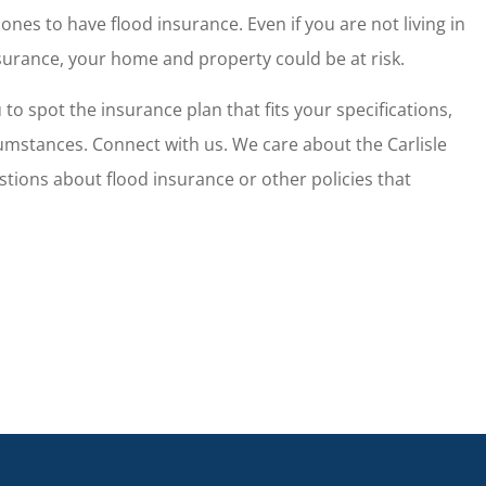
surance broker
Wendy and her team do fantas
ones to have flood insurance. Even if you are not living in
ersonal needs.
work and allow me to have pe
surance, your home and property could be at risk.
of mind...
o spot the insurance plan that fits your specifications,
Nate W
cumstances. Connect with us. We care about the Carlisle
tions about flood insurance or other policies that
NW