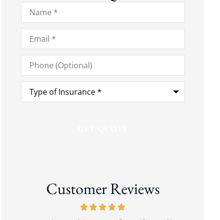
Name
*
Email
*
Phone
(Optional)
Type
of
Insurance
*
Customer Reviews