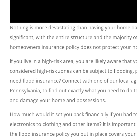
Nothing is more devastating than having your home dam
significant, with the entire structure and the majorit
homeowners insurance policy does not protect your h
If you live in a high-risk area, you are likely aware tha
considered high-risk zones can be subject to flooding, 
need flood insurance? Connect with one of our local age
Pennsylvania, to find out exactly what you need to do 
and damage your home and possessions.
How much would it set you back financially if you had t
electronics to clothing and other items? It is important
the flood insurance policy you put in place covers y