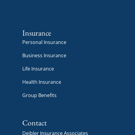
Insurance
Personal Insurance
Business Insurance
Life Insurance
Health Insurance
Group Benefits
Contact
Deibler Insurance Associates