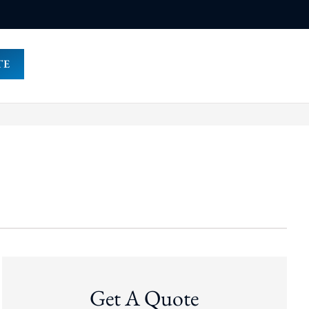
TE
Get A Quote