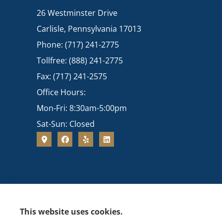
26 Westminster Drive
Carlisle, Pennsylvania 17013
Phone: (717) 241-2775
Tollfree: (888) 241-2775
Fax: (717) 241-2575
Office Hours:
Mon-Fri: 8:30am-5:00pm
Sat-Sun: Closed
This website uses cookies.