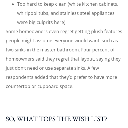
Too hard to keep clean (white kitchen cabinets,
whirlpool tubs, and stainless steel appliances
were big culprits here)
Some homeowners even regret getting plush features
people might assume everyone would want, such as
two sinks in the master bathroom. Four percent of
homeowners said they regret that layout, saying they
just don’t need or use separate sinks. A few
respondents added that they’d prefer to have more
countertop or cupboard space.
SO, WHAT TOPS THE WISH LIST?