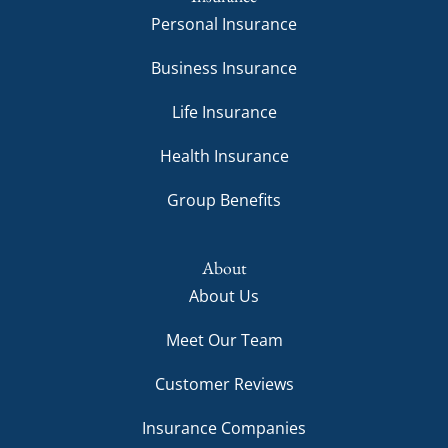
Personal Insurance
Business Insurance
Life Insurance
Health Insurance
Group Benefits
About
About Us
Meet Our Team
Customer Reviews
Insurance Companies