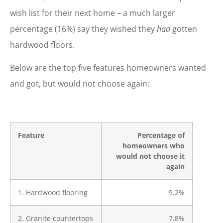
wish list for their next home – a much larger
percentage (16%) say they wished they
had
gotten
hardwood floors.
Below are the top five features homeowners wanted
and got, but would not choose again:
Feature
Percentage of
homeowners who
would not choose it
again
1. Hardwood flooring
9.2%
2. Granite countertops
7.8%