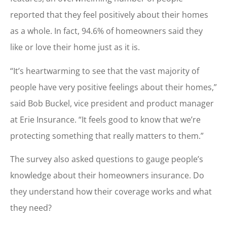
reported that they feel positively about their homes
as a whole. In fact, 94.6% of homeowners said they
like or love their home just as it is.
“It’s heartwarming to see that the vast majority of
people have very positive feelings about their homes,”
said Bob Buckel, vice president and product manager
at Erie Insurance. “It feels good to know that we’re
protecting something that really matters to them.”
The survey also asked questions to gauge people’s
knowledge about their homeowners insurance. Do
they understand how their coverage works and what
they need?