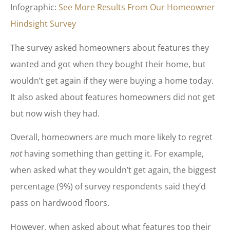
Infographic:
See More Results From Our Homeowner
Hindsight Survey
The survey asked homeowners about features they
wanted and got when they bought their home, but
wouldn’t get again if they were buying a home today.
It also asked about features homeowners did not get
but now wish they had.
Overall, homeowners are much more likely to regret
not
having something than getting it. For example,
when asked what they wouldn’t get again, the biggest
percentage (9%) of survey respondents said they’d
pass on hardwood floors.
However, when asked about what features top their