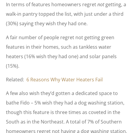
In terms of features homeowners regret
not
getting, a
walk-in pantry topped the list, with just under a third
(30%) saying they wish they had one.
A fair number of people regret not getting green
features in their homes, such as tankless water
heaters (16% wish they had one) and solar panels
(15%).
Related:
6 Reasons Why Water Heaters Fail
A few also wish they’d gotten a dedicated space to
bathe Fido – 5% wish they had a dog washing station,
though this feature is three times as coveted in the
South as in the Northeast. A total of 7% of Southern
homeowners regret not having a dog washing station,