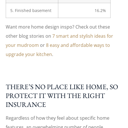
5. Finished basement
16.2%
Want more home design inspo? Check out these
other blog stories on
7 smart and stylish ideas for
your mudroom
or
8 easy and affordable ways to
upgrade your kitchen
.
THERE’S NO PLACE LIKE HOME, SO
PROTECT IT WITH THE RIGHT
INSURANCE
Regardless of how they feel about specific home
features, an overwhelming number of people