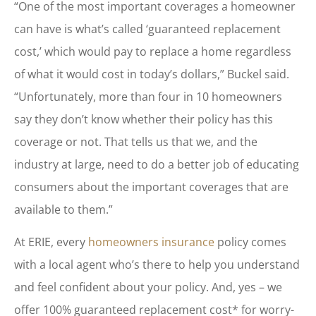
“One of the most important coverages a homeowner
can have is what’s called ‘guaranteed replacement
cost,’ which would pay to replace a home regardless
of what it would cost in today’s dollars,” Buckel said.
“Unfortunately, more than four in 10 homeowners
say they don’t know whether their policy has this
coverage or not. That tells us that we, and the
industry at large, need to do a better job of educating
consumers about the important coverages that are
available to them.”
At ERIE, every
homeowners insurance
policy comes
with a local agent who’s there to help you understand
and feel confident about your policy. And, yes – we
offer 100% guaranteed replacement cost* for worry-