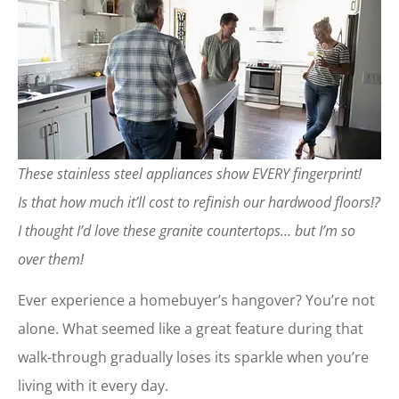
These stainless steel appliances show EVERY fingerprint!
Is that how much it’ll cost to refinish our hardwood floors!?
I thought I’d love these granite countertops… but I’m so
over them!
Ever experience a homebuyer’s hangover? You’re not
alone. What seemed like a great feature during that
walk-through gradually loses its sparkle when you’re
living with it every day.