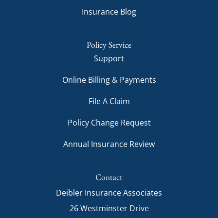
Insurance Blog
Policy Service
Support
Online Billing & Payments
File A Claim
Policy Change Request
Annual Insurance Review
Contact
Deibler Insurance Associates
26 Westminster Drive