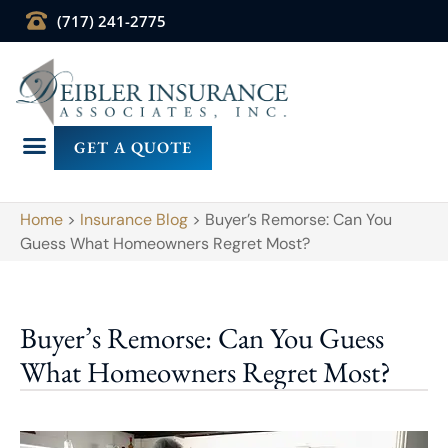
(717) 241-2775
GET A QUOTE
Home
>
Insurance Blog
>
Buyer’s Remorse: Can You
Guess What Homeowners Regret Most?
Buyer’s Remorse: Can You Guess
What Homeowners Regret Most?