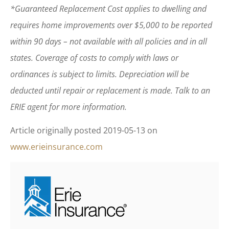
*Guaranteed Replacement Cost applies to dwelling and
requires home improvements over $5,000 to be reported
within 90 days – not available with all policies and in all
states. Coverage of costs to comply with laws or
ordinances is subject to limits. Depreciation will be
deducted until repair or replacement is made. Talk to an
ERIE agent for more information.
Article originally posted
2019-05-13
on
www.erieinsurance.com