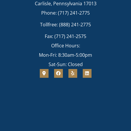
Carlisle, Pennsylvania 17013
Phone: (717) 241-2775
Tollfree: (888) 241-2775
Fax: (717) 241-2575
Office Hours:
Mon-Fri: 8:30am-5:00pm
Sat-Sun: Closed