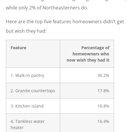
while only 2% of Northeasterners do.
Here are the top five features homeowners didn’t get
but wish they had:
Feature
Percentage of
homeowners who
now wish they had it
1. Walk-in pantry
30.2%
2. Granite countertops
17.8%
3. Kitchen island
16.8%
4. Tankless water
16.4%
heater