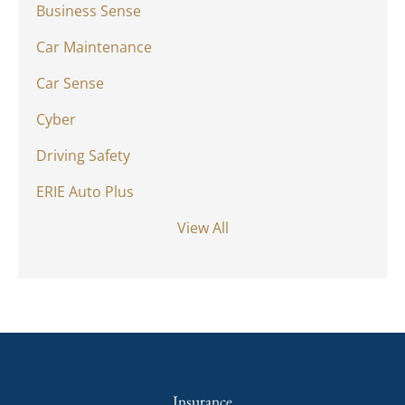
Business Sense
Car Maintenance
Car Sense
Cyber
Driving Safety
ERIE Auto Plus
View All
Insurance