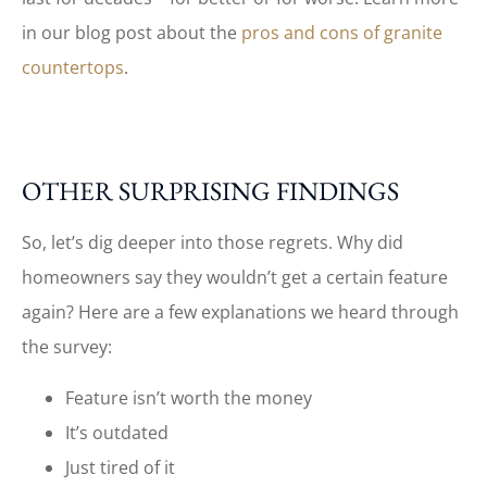
in our blog post about the
pros and cons of granite
countertops
.
OTHER SURPRISING FINDINGS
So, let’s dig deeper into those regrets. Why did
homeowners say they wouldn’t get a certain feature
again? Here are a few explanations we heard through
the survey:
Feature isn’t worth the money
It’s outdated
Just tired of it