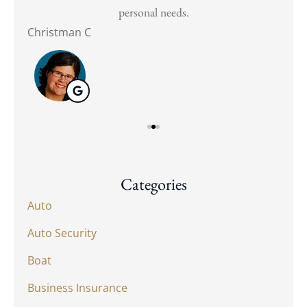
personal needs.
Christman C
Nat
Categories
Auto
Auto Security
Boat
Business Insurance