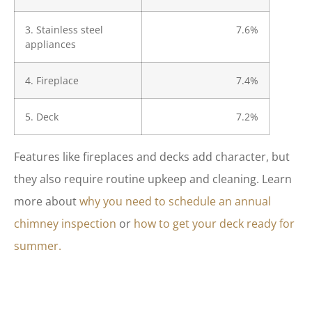
3. Stainless steel
7.6%
appliances
4. Fireplace
7.4%
5. Deck
7.2%
Features like fireplaces and decks add character, but
they also require routine upkeep and cleaning. Learn
more about
why you need to schedule an annual
chimney inspection
or
how to get your deck ready for
summer.