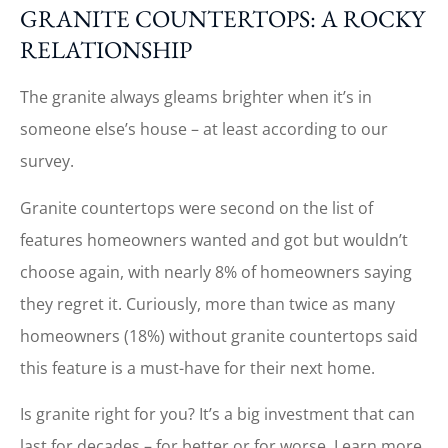
GRANITE COUNTERTOPS: A ROCKY
RELATIONSHIP
The granite always gleams brighter when it’s in
someone else’s house – at least according to our
survey.
Granite countertops were second on the list of
features homeowners wanted and got but wouldn’t
choose again, with nearly 8% of homeowners saying
they regret it. Curiously, more than twice as many
homeowners (18%) without granite countertops said
this feature is a must-have for their next home.
Is granite right for you? It’s a big investment that can
last for decades – for better or for worse. Learn more