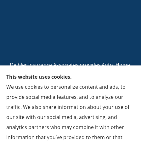
Deibler Insurance Associates provides Auto, Home,
Business, and Life Insurance to all of Pennsylvania,
This website uses cookies.
including Carlisle, Boiling Springs, Mechanicsburg,
We use cookies to personalize content and ads, to
Newville, Camp Hill, Mount Holly Springs, New
provide social media features, and to analyze our
Cumberland, Shippensburg, Dillsburg, and Enola.
traffic. We also share information about your use of
our site with our social media, advertising, and
analytics partners who may combine it with other
information that you’ve provided to them or that