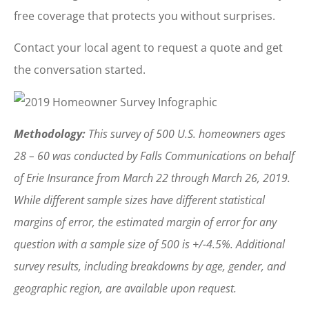
free coverage that protects you without surprises.
Contact your local agent to request a quote and get
the conversation started.
Methodology:
This survey of 500 U.S. homeowners ages
28 – 60 was conducted by Falls Communications on behalf
of Erie Insurance from March 22 through March 26, 2019.
While different sample sizes have different statistical
margins of error, the estimated margin of error for any
question with a sample size of 500 is +/-4.5%. Additional
survey results, including breakdowns by age, gender, and
geographic region, are available upon request.