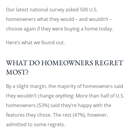
Our latest national survey asked 500 U.S.
homeowners what they would – and wouldn’t –
choose again if they were buying a home today.
Here’s what we found out.
WHAT DO HOMEOWNERS REGRET
MOST?
By a slight margin, the majority of homeowners said
they wouldn’t change
anything
. More than half of U.S.
homeowners (53%) said they’re happy with the
features they chose. The rest (47%), however,
admitted to some regrets.