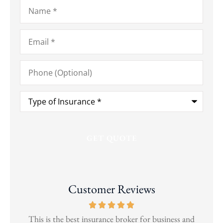
Name
*
Email
*
Phone
(Optional)
Type
of
Insurance
*
Customer Reviews
and
This is the best insurance broker for business and
Wen