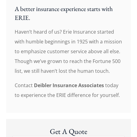
A better insurance experience starts with
ERIE.
Haven’t heard of us? Erie Insurance started
with humble beginnings in 1925 with a mission
to emphasize customer service above all else.
Though we’ve grown to reach the Fortune 500
list, we still haven’t lost the human touch.
Contact
Deibler Insurance Associates
today
to experience the ERIE difference for yourself.
Get A Quote