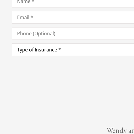
Email
*
Phone
(Optional)
Type
of
Insurance
*
er to please.