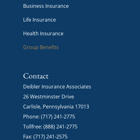
Business Insurance
Life Insurance
Health Insurance
Group Benefits
Contact
Deibler Insurance Associates
26 Westminster Drive
Carlisle, Pennsylvania 17013
Phone: (717) 241-2775
Tollfree: (888) 241-2775
Fax: (717) 241-2575