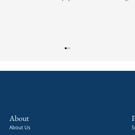
Christman C
About
P
About Us
S