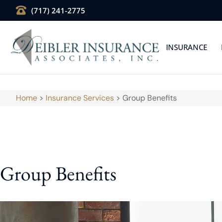
(717) 241-2775
INSURANCE
Home
>
Insurance Services
>
Group Benefits
Group Benefits