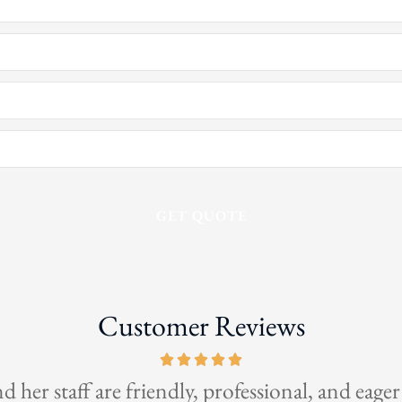
Customer Reviews
This is the be