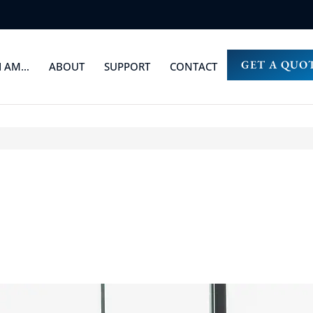
GET A QUO
I AM…
ABOUT
SUPPORT
CONTACT