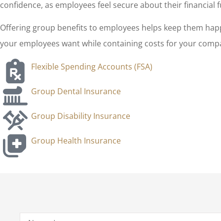
confidence, as employees feel secure about their financial f
Offering group benefits to employees helps keep them happ
your employees want while containing costs for your compan
Flexible Spending Accounts (FSA)
Group Dental Insurance
Group Disability Insurance
Group Health Insurance
Name
*