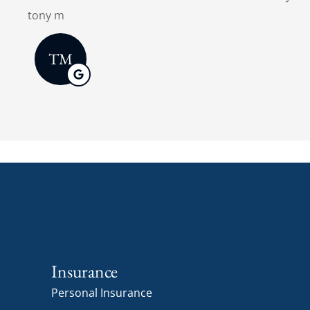
Insurance
Personal Insurance