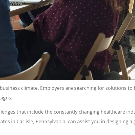
s business climate. Employers are searching for solutions to
signs.
allenges that include the constantly changing healthcare i
iates in Carlisle, Pennsylvania, can assist you in designing 