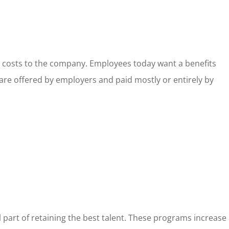
g costs to the company. Employees today want a benefits
 are offered by employers and paid mostly or entirely by
 part of retaining the best talent. These programs increase