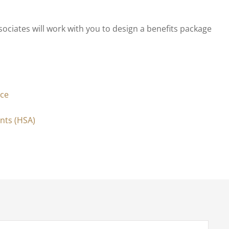
iates will work with you to design a benefits package
nce
nts (HSA)