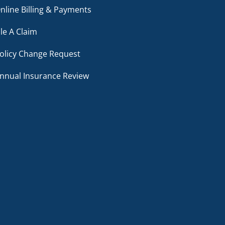
nline Billing & Payments
ile A Claim
olicy Change Request
nnual Insurance Review