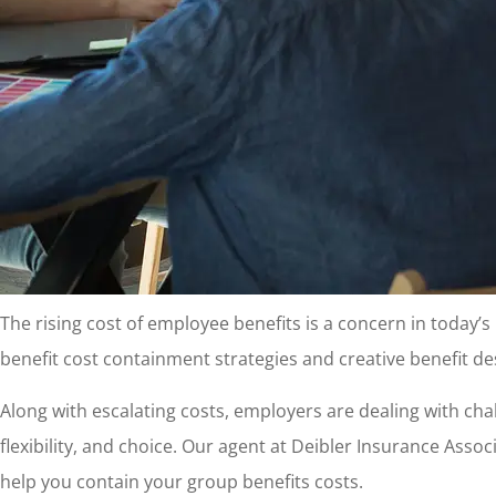
The rising cost of employee benefits is a concern in today’
benefit cost containment strategies and creative benefit de
Along with escalating costs, employers are dealing with ch
flexibility, and choice. Our agent at Deibler Insurance Assoc
help you contain your group benefits costs.