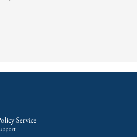
olicy Service
upport