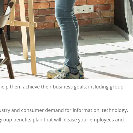
 help them achieve their business goals, including group
ndustry and consumer demand for information, technology,
a group benefits plan that will please your employees and