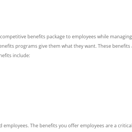
 a competitive benefits package to employees while managin
 benefits programs give them what they want. These benefits
fits include:
d employees. The benefits you offer employees are a critical