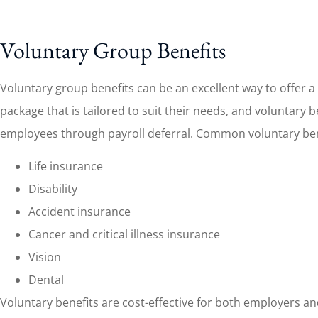
Voluntary Group Benefits
Voluntary group benefits can be an excellent way to offer
package that is tailored to suit their needs, and voluntary
employees through payroll deferral. Common voluntary bene
Life insurance
Disability
Accident insurance
Cancer and critical illness insurance
Vision
Dental
Voluntary benefits are cost-effective for both employers an