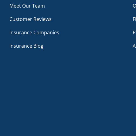
Meet Our Team
O
Customer Reviews
F
Insurance Companies
P
Insurance Blog
A