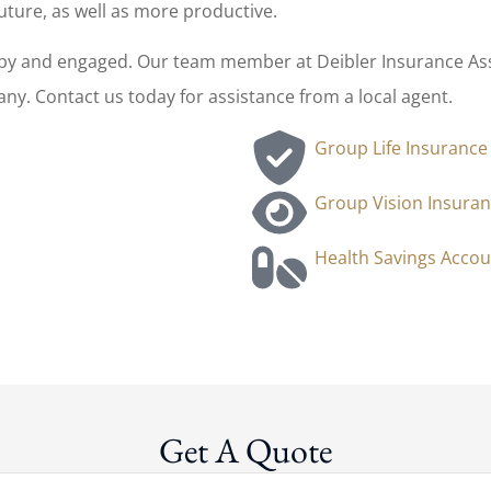
uture, as well as more productive.
y and engaged. Our team member at Deibler Insurance Assoc
y. Contact us today for assistance from a local agent.
Group Life Insurance
Group Vision Insura
Health Savings Accou
Get A Quote