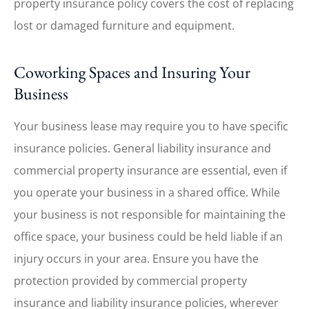
property insurance policy covers the cost of replacing
lost or damaged furniture and equipment.
Coworking Spaces and Insuring Your
Business
Your business lease may require you to have specific
insurance policies. General liability insurance and
commercial property insurance are essential, even if
you operate your business in a shared office. While
your business is not responsible for maintaining the
office space, your business could be held liable if an
injury occurs in your area. Ensure you have the
protection provided by commercial property
insurance and liability insurance policies, wherever