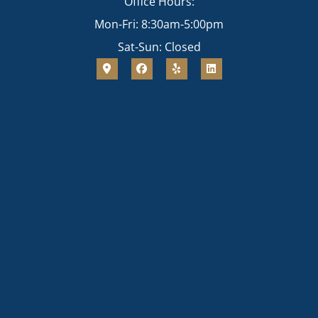
Office Hours:
Mon-Fri: 8:30am-5:00pm
Sat-Sun: Closed