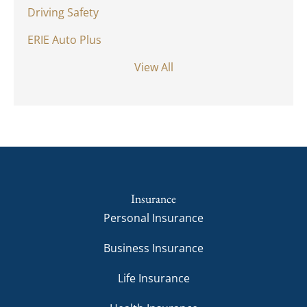
Driving Safety
ERIE Auto Plus
View All
Insurance
Personal Insurance
Business Insurance
Life Insurance