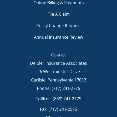
Online Billing & Payments
File A Claim
Policy Change Request
Annual Insurance Review
Contact
Deibler Insurance Associates
26 Westminster Drive
Carlisle, Pennsylvania 17013
Phone: (717) 241-2775
Tollfree: (888) 241-2775
Fax: (717) 241-2575