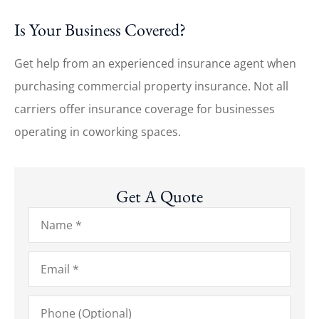
Is Your Business Covered?
Get help from an experienced insurance agent when
purchasing commercial property insurance. Not all
carriers offer insurance coverage for businesses
operating in coworking spaces.
Get A Quote
Name
*
Email
*
Phone
(Optional)