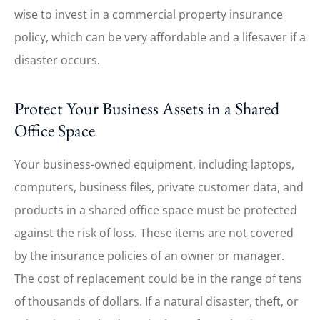
wise to invest in a commercial property insurance
policy, which can be very affordable and a lifesaver if a
disaster occurs.
Protect Your Business Assets in a Shared
Office Space
Your business-owned equipment, including laptops,
computers, business files, private customer data, and
products in a shared office space must be protected
against the risk of loss. These items are not covered
by the insurance policies of an owner or manager.
The cost of replacement could be in the range of tens
of thousands of dollars. If a natural disaster, theft, or