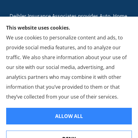
Deibler Insurance Associates provides Auto, Home,
Business, and Life Insurance to all of Pennsylvania,
This website uses cookies.
including Carlisle, Boiling Springs, Mechanicsburg,
We use cookies to personalize content and ads, to
Newville, Camp Hill, Mount Holly Springs, New
provide social media features, and to analyze our
Cumberland, Shippensburg, Dillsburg, and Enola.
traffic. We also share information about your use of
our site with our social media, advertising, and
analytics partners who may combine it with other
information that you’ve provided to them or that
© Copyright 2026, Deibler Insurance Associates
|
Privacy Statement
|
they’ve collected from your use of their services.
Accessibility Statement
|
Login
ALLOW ALL
Websites for Insurance