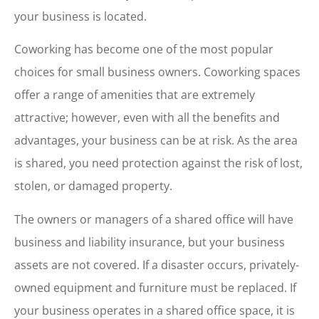
your business is located.
Coworking has become one of the most popular
choices for small business owners. Coworking spaces
offer a range of amenities that are extremely
attractive; however, even with all the benefits and
advantages, your business can be at risk. As the area
is shared, you need protection against the risk of lost,
stolen, or damaged property.
The owners or managers of a shared office will have
business and liability insurance, but your business
assets are not covered. If a disaster occurs, privately-
owned equipment and furniture must be replaced. If
your business operates in a shared office space, it is