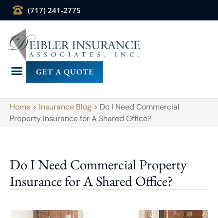
(717) 241-2775
GET A QUOTE
Home
>
Insurance Blog
>
Do I Need Commercial
Property Insurance for A Shared Office?
Do I Need Commercial Property
Insurance for A Shared Office?