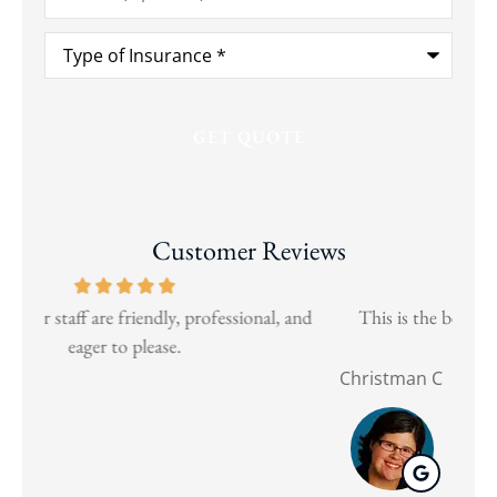
Type
of
Insurance
*
Customer Reviews
and
This is the best insurance broker for business and
Wen
personal needs.
Christman C
Nat