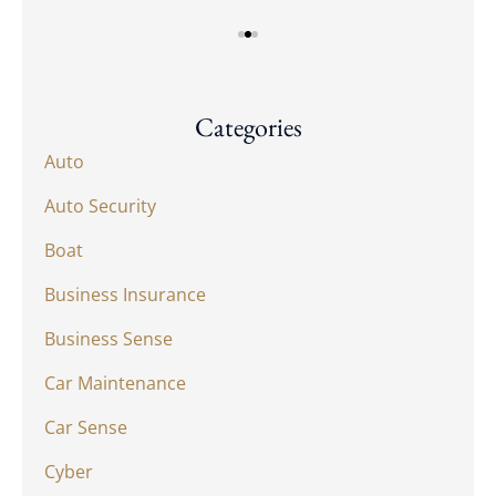
Categories
Auto
Auto Security
Boat
Business Insurance
Business Sense
Car Maintenance
Car Sense
Cyber