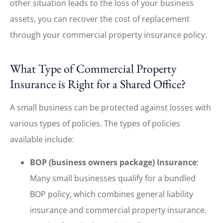
other situation leads to the loss of your business
assets, you can recover the cost of replacement
through your commercial property insurance policy.
What Type of Commercial Property
Insurance is Right for a Shared Office?
A small business can be protected against losses with
various types of policies. The types of policies
available include:
BOP (business owners package) Insurance
:
Many small businesses qualify for a bundled
BOP policy, which combines general liability
insurance and commercial property insurance.