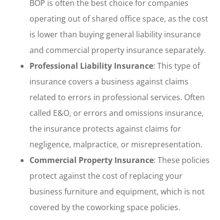
BOP is often the best choice for companies
operating out of shared office space, as the cost
is lower than buying general liability insurance
and commercial property insurance separately.
Professional Liability Insurance
: This type of
insurance covers a business against claims
related to errors in professional services. Often
called E&O, or errors and omissions insurance,
the insurance protects against claims for
negligence, malpractice, or misrepresentation.
Commercial Property Insurance
: These policies
protect against the cost of replacing your
business furniture and equipment, which is not
covered by the coworking space policies.