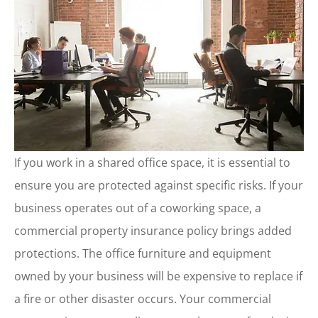
If you work in a shared office space, it is essential to
ensure you are protected against specific risks. If your
business operates out of a coworking space, a
commercial property insurance policy brings added
protections. The office furniture and equipment
owned by your business will be expensive to replace if
a fire or other disaster occurs. Your commercial