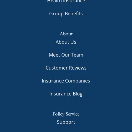
Health Insurance
Group Benefits
About
About Us
Meet Our Team
Customer Reviews
Insurance Companies
Insurance Blog
Policy Service
Support