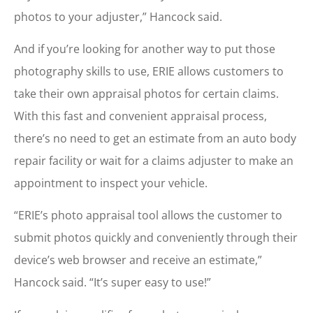
photos to your adjuster,” Hancock said.
And if you’re looking for another way to put those
photography skills to use, ERIE allows customers to
take their own appraisal photos for certain claims.
With this fast and convenient appraisal process,
there’s no need to get an estimate from an auto body
repair facility or wait for a claims adjuster to make an
appointment to inspect your vehicle.
“ERIE’s photo appraisal tool allows the customer to
submit photos quickly and conveniently through their
device’s web browser and receive an estimate,”
Hancock said. “It’s super easy to use!”