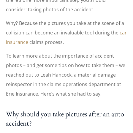
consider: taking photos of the accident.
Why? Because the pictures you take at the scene of a
collision can become an invaluable tool during the
car
insurance
claims process.
To learn more about the importance of accident
photos – and get some tips on how to take them – we
reached out to Leah Hancock, a material damage
reinspector in the claims operations department at
Erie Insurance. Here’s what she had to say.
Why should you take pictures after an auto
accident?