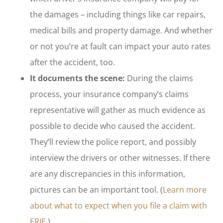
the damages – including things like car repairs,
medical bills and property damage. And whether
or not you’re at fault can impact your auto rates
after the accident, too.
It documents the scene:
During the claims
process, your insurance company’s claims
representative will gather as much evidence as
possible to decide who caused the accident.
They’ll review the police report, and possibly
interview the drivers or other witnesses. If there
are any discrepancies in this information,
pictures can be an important tool. (
Learn more
about what to expect when you file a claim with
ERIE.
)