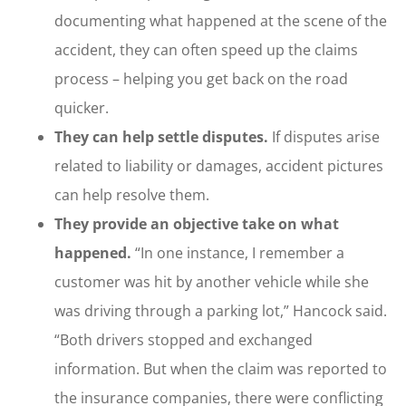
documenting what happened at the scene of the
accident, they can often speed up the claims
process – helping you get back on the road
quicker.
They can help settle disputes.
If disputes arise
related to liability or damages, accident pictures
can help resolve them.
They provide an objective take on what
happened.
“In one instance, I remember a
customer was hit by another vehicle while she
was driving through a parking lot,” Hancock said.
“Both drivers stopped and exchanged
information. But when the claim was reported to
the insurance companies, there were conflicting