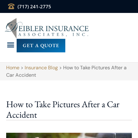
(717) 241-2775
GET A QUOTE
Home
>
Insurance Blog
>
How to Take Pictures After a
Car Accident
How to Take Pictures After a Car
Accident