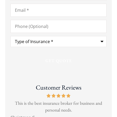
Email
*
Phone
(Optional)
Type
of
Insurance
*
Customer Reviews
and
This is the best insurance broker for business and
Wen
personal needs.