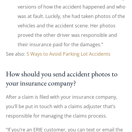
versions of how the accident happened and who
was at fault. Luckily, she had taken photos of the
vehicles and the accident scene. Her photos
proved the other driver was responsible and
their insurance paid for the damages.”
See also:
5 Ways to Avoid Parking Lot Accidents
How should you send accident photos to
your insurance company?
After a claim is filed with your insurance company,
you’ll be put in touch with a claims adjuster that’s
responsible for managing the claims process.
“If you’re an ERIE customer, you can text or email the