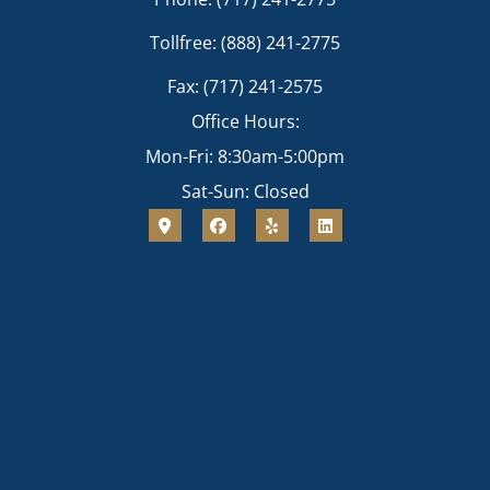
Tollfree: (888) 241-2775
Fax: (717) 241-2575
Office Hours:
Mon-Fri: 8:30am-5:00pm
Sat-Sun: Closed