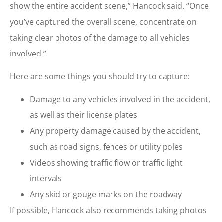
show the entire accident scene,” Hancock said. “Once
you’ve captured the overall scene, concentrate on
taking clear photos of the damage to all vehicles
involved.”
Here are some things you should try to capture:
Damage to any vehicles involved in the accident,
as well as their license plates
Any property damage caused by the accident,
such as road signs, fences or utility poles
Videos showing traffic flow or traffic light
intervals
Any skid or gouge marks on the roadway
If possible, Hancock also recommends taking photos