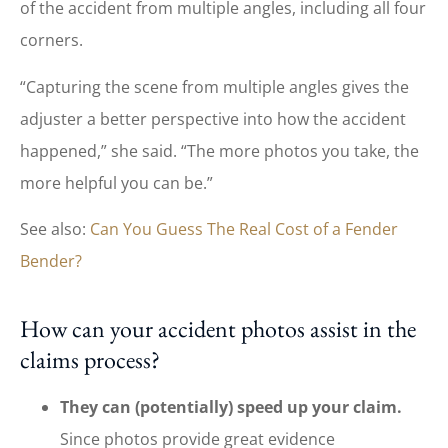
of the accident from multiple angles, including all four
corners.
“Capturing the scene from multiple angles gives the
adjuster a better perspective into how the accident
happened,” she said. “The more photos you take, the
more helpful you can be.”
See also:
Can You Guess The Real Cost of a Fender
Bender?
How can your accident photos assist in the
claims process?
They can (potentially) speed up your claim.
Since photos provide great evidence