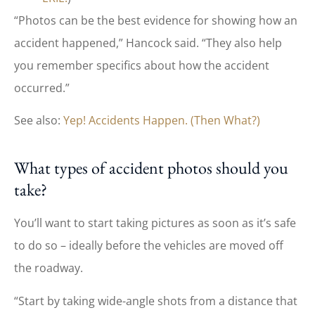
“Photos can be the best evidence for showing how an
accident happened,” Hancock said. “They also help
you remember specifics about how the accident
occurred.”
See also:
Yep! Accidents Happen. (Then What?)
What types of accident photos should you
take?
You’ll want to start taking pictures as soon as it’s safe
to do so – ideally before the vehicles are moved off
the roadway.
“Start by taking wide-angle shots from a distance that