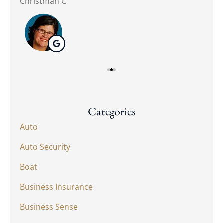
Christman C
Nat
Categories
Auto
Auto Security
Boat
Business Insurance
Business Sense