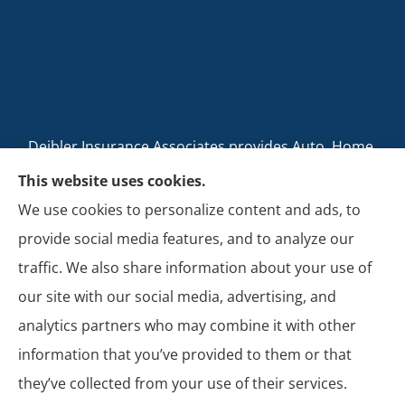
Deibler Insurance Associates provides Auto, Home,
Business, and Life Insurance to all of Pennsylvania,
This website uses cookies.
including Carlisle, Boiling Springs, Mechanicsburg,
We use cookies to personalize content and ads, to
Newville, Camp Hill, Mount Holly Springs, New
provide social media features, and to analyze our
Cumberland, Shippensburg, Dillsburg, and Enola.
traffic. We also share information about your use of
our site with our social media, advertising, and
analytics partners who may combine it with other
information that you’ve provided to them or that
© Copyright 2026, Deibler Insurance Associates
|
Privacy Statement
|
they’ve collected from your use of their services.
Accessibility Statement
|
Login