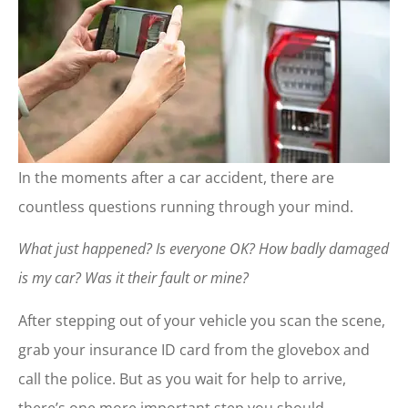
In the moments after a car accident, there are
countless questions running through your mind.
What just happened?
Is everyone OK?
How badly damaged
is my car?
Was it their fault or mine?
After stepping out of your vehicle you scan the scene,
grab your insurance ID card from the glovebox and
call the police. But as you wait for help to arrive,
there’s one more important step you should