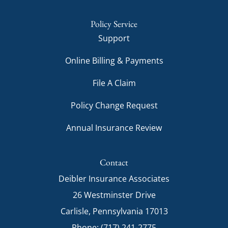
Policy Service
Support
Online Billing & Payments
File A Claim
Policy Change Request
Annual Insurance Review
Contact
Deibler Insurance Associates
26 Westminster Drive
Carlisle, Pennsylvania 17013
Phone: (717) 241-2775