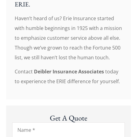
ERIE.
Haven’t heard of us? Erie Insurance started
with humble beginnings in 1925 with a mission
to emphasize customer service above all else.
Though we’ve grown to reach the Fortune 500
list, we still haven’t lost the human touch.
Contact
Deibler Insurance Associates
today
to experience the ERIE difference for yourself.
Get A Quote
Name
*