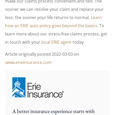
make our claims process convenient and fast. The
sooner we can resolve your claim and replace your
loss, the sooner your life returns to normal.
Learn
how an ERIE auto policy goes beyond the basics.
To
learn more about our stress-free claims process, get
in touch with your
local ERIE agent
today.
Article originally posted
2022-03-03
on
www.erieinsurance.com
A better insurance experience starts with