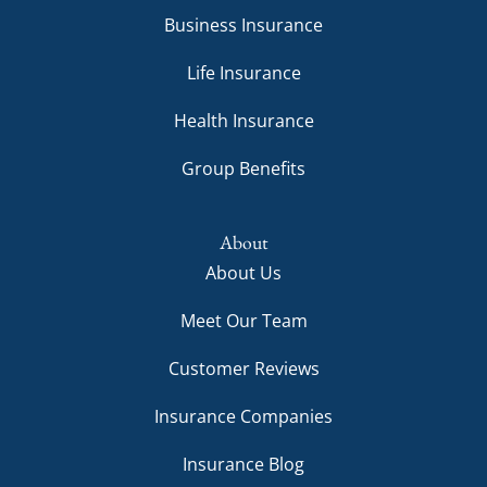
Business Insurance
Life Insurance
Health Insurance
Group Benefits
About
About Us
Meet Our Team
Customer Reviews
Insurance Companies
Insurance Blog