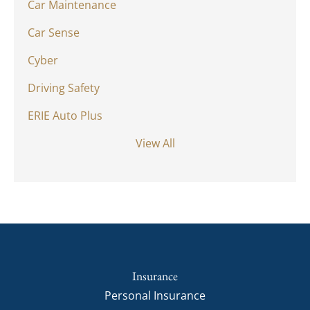
Car Maintenance
Car Sense
Cyber
Driving Safety
ERIE Auto Plus
View All
Insurance
Personal Insurance