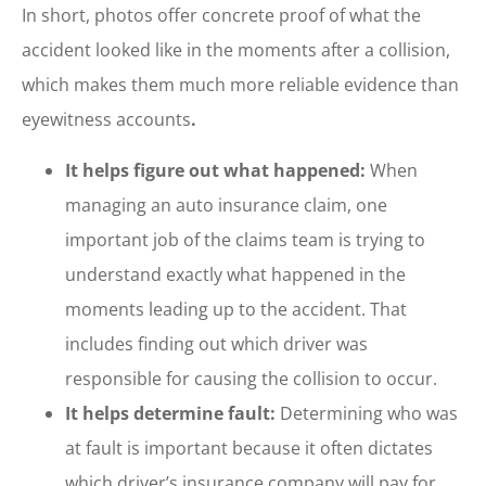
In short, photos offer concrete proof of what the
accident looked like in the moments after a collision,
which makes them much more reliable evidence than
eyewitness accounts
.
It helps figure out what happened:
When
managing an auto insurance claim, one
important job of the claims team is trying to
understand exactly what happened in the
moments leading up to the accident. That
includes finding out which driver was
responsible for causing the collision to occur.
It helps determine fault:
Determining who was
at fault is important because it often dictates
which driver’s insurance company will pay for