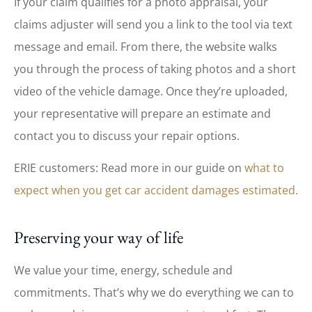
If your claim qualifies for a photo appraisal, your
claims adjuster will send you a link to the tool via text
message and email. From there, the website walks
you through the process of taking photos and a short
video of the vehicle damage. Once they’re uploaded,
your representative will prepare an estimate and
contact you to discuss your repair options.
ERIE customers: Read more in our guide on
what to
expect when you get car accident damages estimated.
Preserving your way of life
We value your time, energy, schedule and
commitments. That’s why we do everything we can to