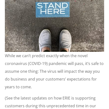
While we can’t predict exactly when the novel
coronavirus (COVID-19) pandemic will pass, it’s safe to
assume one thing: The virus will impact the way you
do business and your customers’ expectations for
years to come.
(See the latest updates on how ERIE is supporting
customers during this unprecedented time in our