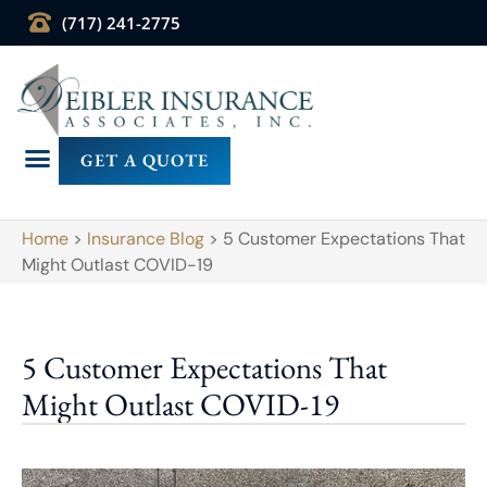
(717) 241-2775
GET A QUOTE
Home
>
Insurance Blog
>
5 Customer Expectations That
Might Outlast COVID-19
5 Customer Expectations That
Might Outlast COVID-19