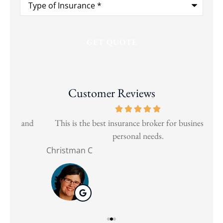
of
Insurance
*
Customer Reviews
and
This is the best insurance broker for business and
Wen
personal needs.
Christman C
Nat