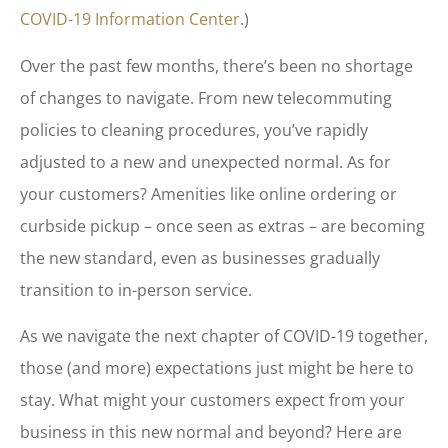
COVID-19 Information Center
.)
Over the past few months, there’s been no shortage
of changes to navigate. From new telecommuting
policies to cleaning procedures, you’ve rapidly
adjusted to a new and unexpected normal. As for
your customers? Amenities like online ordering or
curbside pickup – once seen as extras – are becoming
the new standard, even as businesses gradually
transition to in-person service.
As we navigate the next chapter of COVID-19 together,
those (and more) expectations just might be here to
stay. What might your customers expect from your
business in this new normal and beyond? Here are