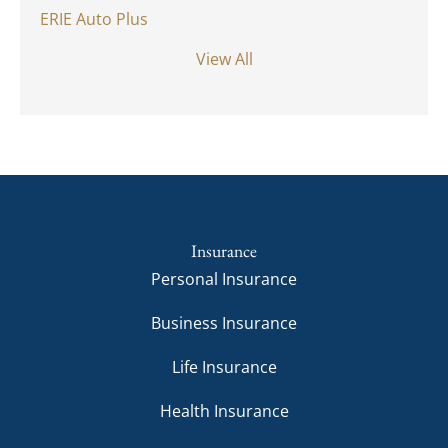
ERIE Auto Plus
View All
Insurance
Personal Insurance
Business Insurance
Life Insurance
Health Insurance