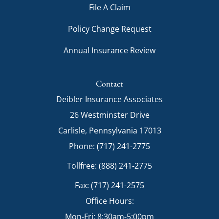
File A Claim
Policy Change Request
Annual Insurance Review
Contact
Deibler Insurance Associates
26 Westminster Drive
Carlisle, Pennsylvania 17013
Phone: (717) 241-2775
Tollfree: (888) 241-2775
Fax: (717) 241-2575
Office Hours:
Mon-Fri: 8:30am-5:00pm