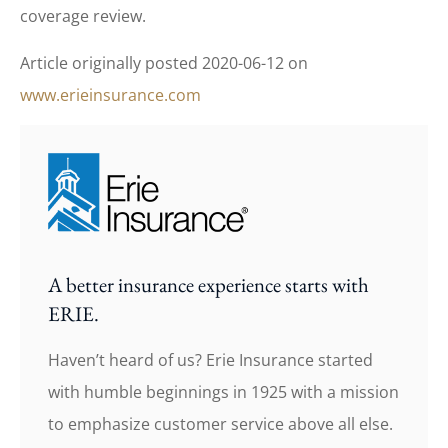
coverage review.
Article originally posted
2020-06-12
on
www.erieinsurance.com
A better insurance experience starts with
ERIE.
Haven’t heard of us? Erie Insurance started
with humble beginnings in 1925 with a mission
to emphasize customer service above all else.