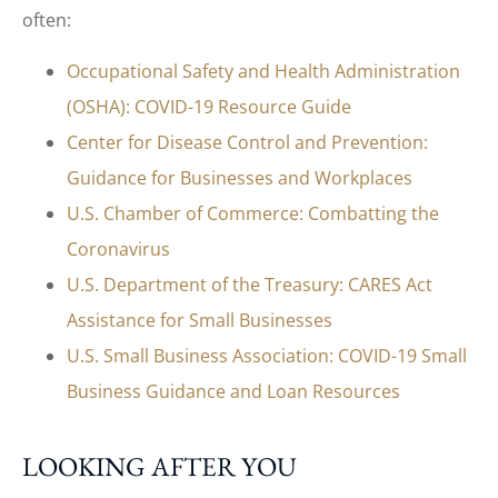
often:
Occupational Safety and Health Administration
(OSHA): COVID-19 Resource Guide
Center for Disease Control and Prevention:
Guidance for Businesses and Workplaces
U.S. Chamber of Commerce: Combatting the
Coronavirus
U.S. Department of the Treasury: CARES Act
Assistance for Small Businesses
U.S. Small Business Association: COVID-19 Small
Business Guidance and Loan Resources
LOOKING AFTER YOU