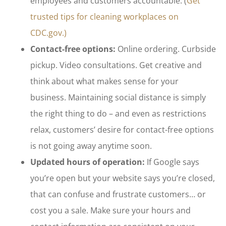
employees and customers accountable. (
Get
trusted tips for cleaning workplaces on
CDC.gov.)
Contact-free options:
Online ordering. Curbside
pickup. Video consultations. Get creative and
think about what makes sense for your
business. Maintaining social distance is simply
the right thing to do – and even as restrictions
relax, customers’ desire for contact-free options
is not going away anytime soon.
Updated hours of operation:
If Google says
you’re open but your website says you’re closed,
that can confuse and frustrate customers… or
cost you a sale. Make sure your hours and