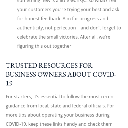
something new is a little wonky… so what? Tell
your customers you’re trying your best and ask
for honest feedback. Aim for progress and
authenticity, not perfection – and don’t forget to
celebrate the small victories. After all, we’re
figuring this out together.
TRUSTED RESOURCES FOR
BUSINESS OWNERS ABOUT COVID-
19
For starters, it’s essential to follow the most recent
guidance from local, state and federal officials. For
more tips about operating your business during
COVID-19, keep these links handy and check them