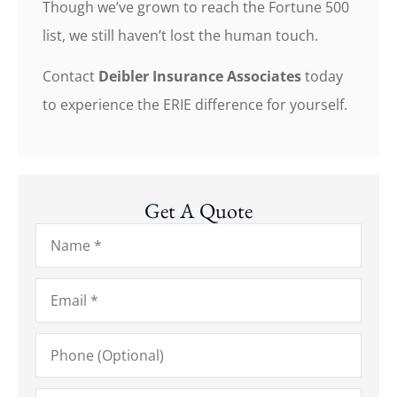
Though we’ve grown to reach the Fortune 500
list, we still haven’t lost the human touch.
Contact
Deibler Insurance Associates
today
to experience the ERIE difference for yourself.
Get A Quote
Name
*
Email
*
Phone
(Optional)
Type