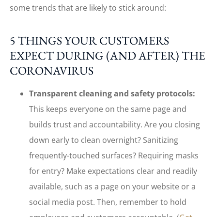
some trends that are likely to stick around:
5 THINGS YOUR CUSTOMERS
EXPECT DURING (AND AFTER) THE
CORONAVIRUS
Transparent cleaning and safety protocols:
This keeps everyone on the same page and
builds trust and accountability. Are you closing
down early to clean overnight? Sanitizing
frequently-touched surfaces? Requiring masks
for entry? Make expectations clear and readily
available, such as a page on your website or a
social media post. Then, remember to hold