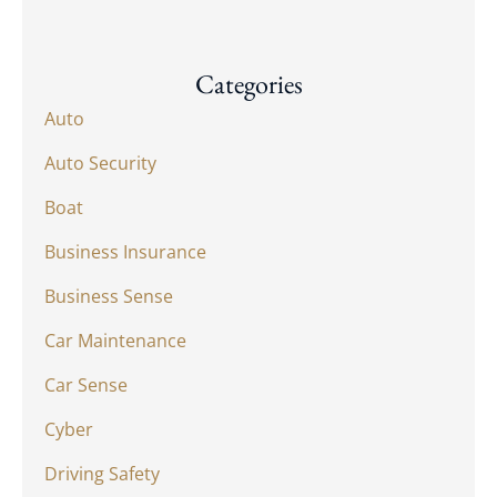
Categories
Auto
Auto Security
Boat
Business Insurance
Business Sense
Car Maintenance
Car Sense
Cyber
Driving Safety