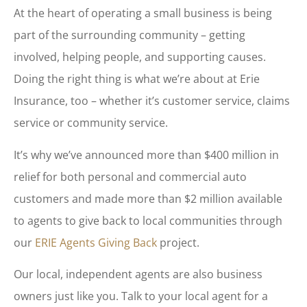
At the heart of operating a small business is being
part of the surrounding community – getting
involved, helping people, and supporting causes.
Doing the right thing is what we’re about at Erie
Insurance, too – whether it’s customer service, claims
service or community service.
It’s why we’ve announced more than $400 million in
relief for both personal and commercial auto
customers and made more than $2 million available
to agents to give back to local communities through
our
ERIE Agents Giving Back
project.
Our local, independent agents are also business
owners just like you. Talk to your local agent for a