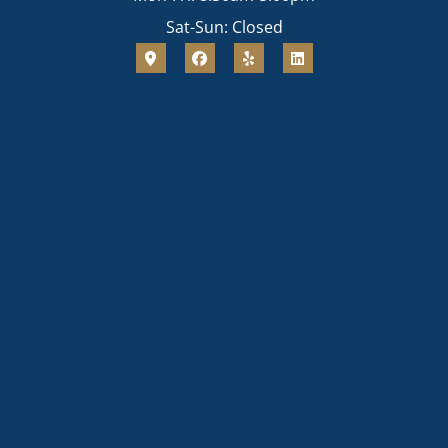
Sat-Sun: Closed