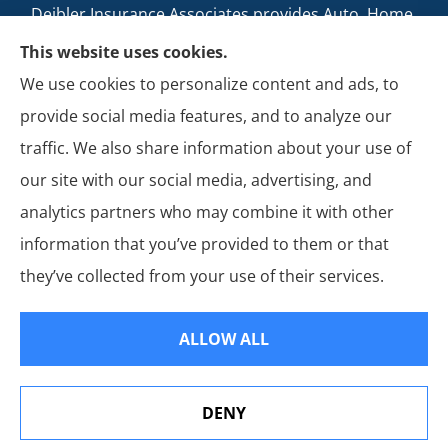
Deibler Insurance Associates provides Auto, Home,
Business, and Life Insurance to all of Pennsylvania,
This website uses cookies.
including Carlisle, Boiling Springs, Mechanicsburg,
We use cookies to personalize content and ads, to
Newville, Camp Hill, Mount Holly Springs, New
provide social media features, and to analyze our
Cumberland, Shippensburg, Dillsburg, and Enola.
traffic. We also share information about your use of
our site with our social media, advertising, and
analytics partners who may combine it with other
information that you’ve provided to them or that
© Copyright 2026, Deibler Insurance Associates
|
Privacy Statement
|
they’ve collected from your use of their services.
Accessibility Statement
|
Login
ALLOW ALL
Websites for Insurance
DENY