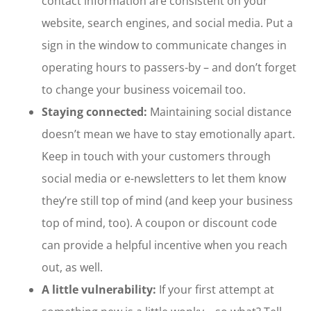
contact information are consistent on your
website, search engines, and social media. Put a
sign in the window to communicate changes in
operating hours to passers-by – and don’t forget
to change your business voicemail too.
Staying connected:
Maintaining social distance
doesn’t mean we have to stay emotionally apart.
Keep in touch with your customers through
social media or e-newsletters to let them know
they’re still top of mind (and keep your business
top of mind, too). A coupon or discount code
can provide a helpful incentive when you reach
out, as well.
A little vulnerability:
If your first attempt at