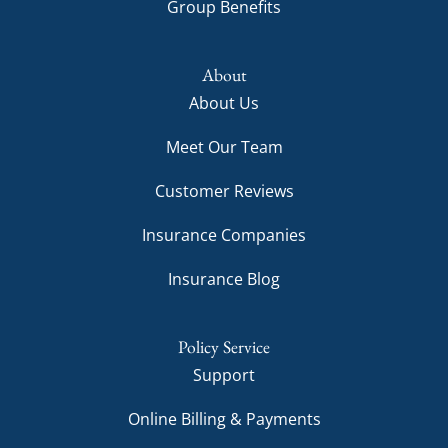
Group Benefits
About
About Us
Meet Our Team
Customer Reviews
Insurance Companies
Insurance Blog
Policy Service
Support
Online Billing & Payments