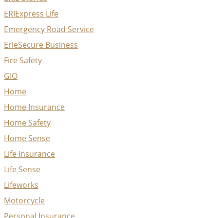
ERIExpress Life
Emergency Road Service
ErieSecure Business
Fire Safety
GIO
Home
Home Insurance
Home Safety
Home Sense
Life Insurance
Life Sense
Lifeworks
Motorcycle
Personal Insurance