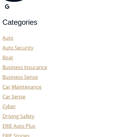
Categories
Auto
Auto Security
Boat
Business Insurance
Business Sense
Car Maintenance
Car Sense
Cyber
Driving Safety
ERIE Auto Plus
ERIE Stories