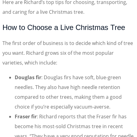
Here are Richard’s top tips for choosing, transporting,
and caring for a live Christmas tree.
How to Choose a Live Christmas Tree
The first order of business is to decide which kind of tree
you want. Richard grows six of the most popular
varieties, which include:
Douglas fir
: Douglas firs have soft, blue-green
needles. They also have high needle retention
compared to other trees, making them a good
choice if you’re especially vacuum-averse.
Fraser fir
: Richard reports that the Fraser fir has
become his most-sold Christmas tree in recent
years. “They have a very good reputation for needle