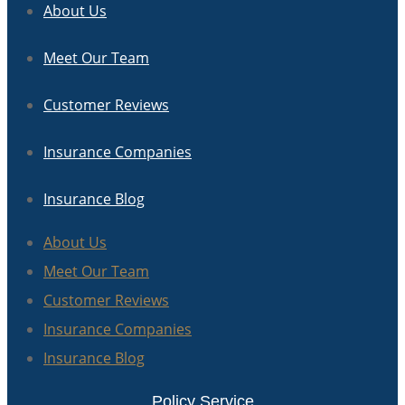
About Us
Meet Our Team
Customer Reviews
Insurance Companies
Insurance Blog
About Us
Meet Our Team
Customer Reviews
Insurance Companies
Insurance Blog
Policy Service