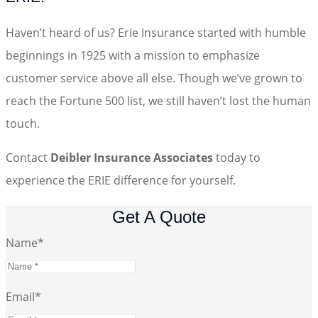
Haven’t heard of us? Erie Insurance started with humble
beginnings in 1925 with a mission to emphasize
customer service above all else. Though we’ve grown to
reach the Fortune 500 list, we still haven’t lost the human
touch.
Contact
Deibler Insurance Associates
today to
experience the ERIE difference for yourself.
Get A Quote
Name
*
Email
*