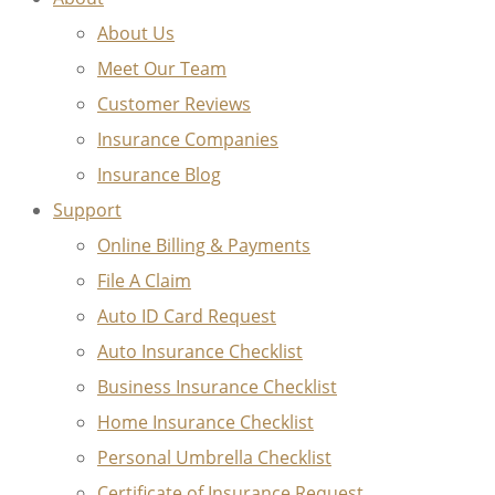
About Us
Meet Our Team
Customer Reviews
Insurance Companies
Insurance Blog
Support
Online Billing & Payments
File A Claim
Auto ID Card Request
Auto Insurance Checklist
Business Insurance Checklist
Home Insurance Checklist
Personal Umbrella Checklist
Certificate of Insurance Request