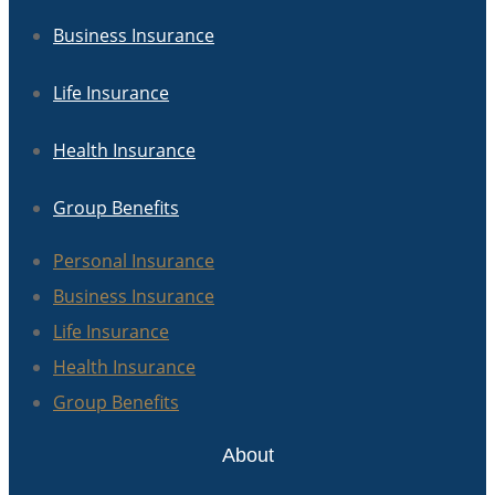
Business Insurance
Life Insurance
Health Insurance
Group Benefits
Personal Insurance
Business Insurance
Life Insurance
Health Insurance
Group Benefits
About