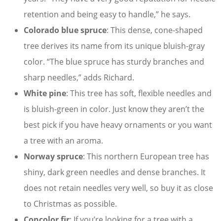
retention and being easy to handle,” he says.
Colorado blue spruce
: This dense, cone-shaped
tree derives its name from its unique bluish-gray
color. “The blue spruce has sturdy branches and
sharp needles,” adds Richard.
White pine
: This tree has soft, flexible needles and
is bluish-green in color. Just know they aren’t the
best pick if you have heavy ornaments or you want
a tree with an aroma.
Norway spruce
: This northern European tree has
shiny, dark green needles and dense branches. It
does not retain needles very well, so buy it as close
to Christmas as possible.
Concolor fir
: If you’re looking for a tree with a