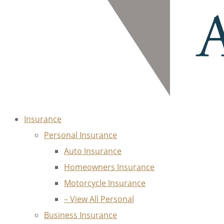
Insurance
Personal Insurance
Auto Insurance
Homeowners Insurance
Motorcycle Insurance
– View All Personal
Business Insurance