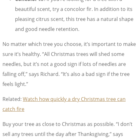
beautiful scent, try a concolor fir. In addition to its
pleasing citrus scent, this tree has a natural shape
and good needle retention.
No matter which tree you choose, it’s important to make
sure it’s healthy. “All Christmas trees will shed some
needles, but it’s not a good sign if lots of needles are
falling off,” says Richard. “It’s also a bad sign if the tree
feels light.”
Related:
Watch how quickly a dry Christmas tree can
catch fire
Buy your tree as close to Christmas as possible. “I don’t
sell any trees until the day after Thanksgiving,” says