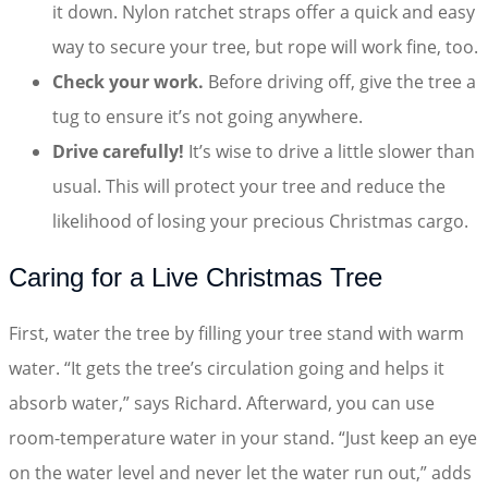
it down. Nylon ratchet straps offer a quick and easy
way to secure your tree, but rope will work fine, too.
Check your work.
Before driving off, give the tree a
tug to ensure it’s not going anywhere.
Drive carefully!
It’s wise to drive a little slower than
usual. This will protect your tree and reduce the
likelihood of losing your precious Christmas cargo.
Caring for a Live Christmas Tree
First, water the tree by filling your tree stand with warm
water. “It gets the tree’s circulation going and helps it
absorb water,” says Richard. Afterward, you can use
room-temperature water in your stand. “Just keep an eye
on the water level and never let the water run out,” adds