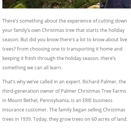
There’s something about the experience of cutting down
your family’s own Christmas tree that starts the holiday
season. But did you know there’s a lot to know about live
trees? From choosing one to transporting it home and
keeping it fresh through the holiday season, there’s
something we can all learn.
That’s why we’ve called in an expert. Richard Palmer, the
third-generation owner of Palmer Christmas Tree Farms
in Mount Bethel, Pennsylvania, is an ERIE business
insurance customer. The family began selling Christmas
trees in 1939. Today, they grow trees on 60 acres of land.