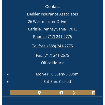
Contact
Deibler Insurance Associates
26 Westminster Drive
Carlisle, Pennsylvania 17013
Phone: (717) 241-2775
Tollfree: (888) 241-2775
Fax: (717) 241-2575
Office Hours:
Mon-Fri: 8:30am-5:00pm
Sat-Sun: Closed
Map-marker-alt
Facebook
Yelp
Linkedin