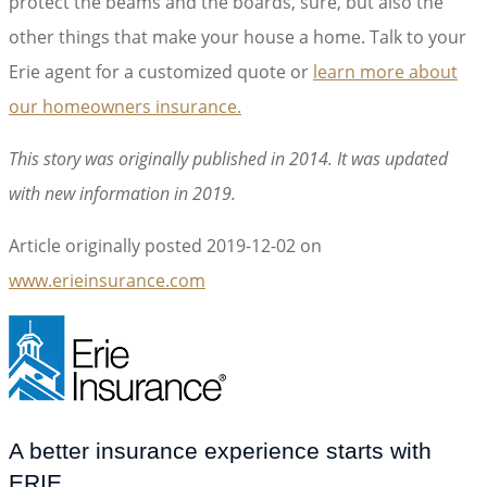
protect the beams and the boards, sure, but also the
other things that make your house a home. Talk to your
Erie agent for a customized quote or
learn more about
our homeowners insurance.
This story was originally published in 2014. It was updated
with new information in 2019.
Article originally posted
2019-12-02
on
www.erieinsurance.com
(opens
in
new
tab)
A better insurance experience starts with
ERIE.