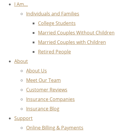
I Am…
Individuals and Families
College Students
Married Couples Without Children
Married Couples with Children
Retired People
About
About Us
Meet Our Team
Customer Reviews
Insurance Companies
Insurance Blog
Support
Online Billing & Payments