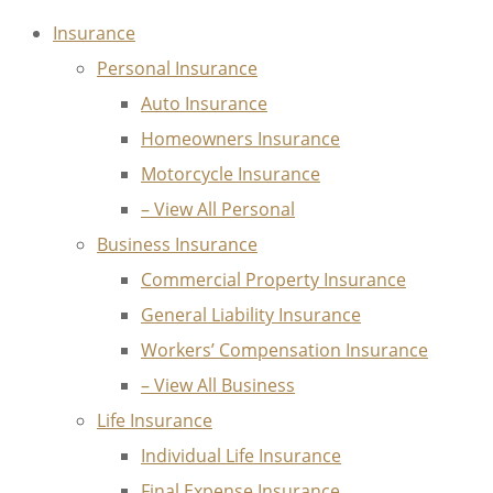
Insurance
Personal Insurance
Auto Insurance
Homeowners Insurance
Motorcycle Insurance
– View All Personal
Business Insurance
Commercial Property Insurance
General Liability Insurance
Workers’ Compensation Insurance
– View All Business
Life Insurance
Individual Life Insurance
Final Expense Insurance