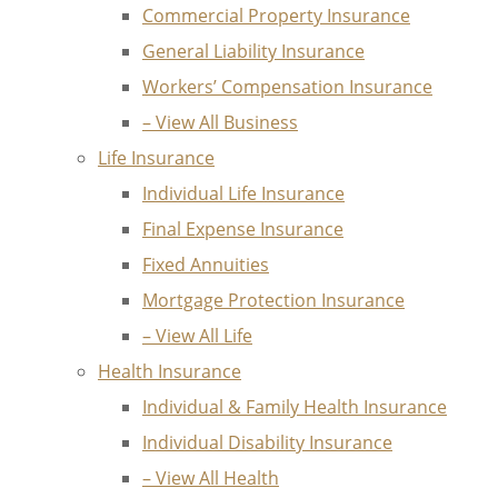
Commercial Property Insurance
General Liability Insurance
Workers’ Compensation Insurance
– View All Business
Life Insurance
Individual Life Insurance
Final Expense Insurance
Fixed Annuities
Mortgage Protection Insurance
– View All Life
Health Insurance
Individual & Family Health Insurance
Individual Disability Insurance
– View All Health