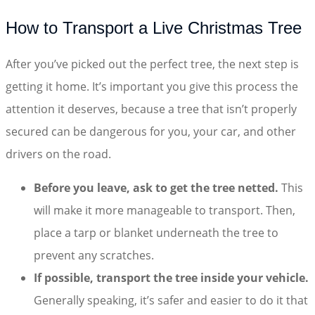
How to Transport a Live Christmas Tree
After you’ve picked out the perfect tree, the next step is
getting it home. It’s important you give this process the
attention it deserves, because a tree that isn’t properly
secured can be dangerous for you, your car, and other
drivers on the road.
Before you leave, ask to get the tree netted.
This
will make it more manageable to transport. Then,
place a tarp or blanket underneath the tree to
prevent any scratches.
If possible, transport the tree inside your vehicle.
Generally speaking, it’s safer and easier to do it that