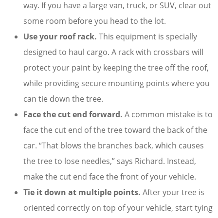
way. If you have a large van, truck, or SUV, clear out
some room before you head to the lot.
Use your roof rack.
This equipment is specially
designed to haul cargo. A rack with crossbars will
protect your paint by keeping the tree off the roof,
while providing secure mounting points where you
can tie down the tree.
Face the cut end forward.
A common mistake is to
face the cut end of the tree toward the back of the
car. “That blows the branches back, which causes
the tree to lose needles,” says Richard. Instead,
make the cut end face the front of your vehicle.
Tie it down at multiple points.
After your tree is
oriented correctly on top of your vehicle, start tying