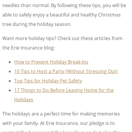
needles than normal. By following these tips, you will be
able to safely enjoy a beautiful and healthy Christmas
tree during the holiday season.
Want more holiday tips? Check out these articles from
the Erie Insurance blog:
How to Prevent Holiday Break-Ins
10 Tips to Host a Party (Without Stressing Out)
Top Tips for Holiday Pet Safety
17 Things to Do Before Leaving Home for the
Holidays
The holidays are a perfect time for making memories
with your family. At Erie Insurance, our pledge is to