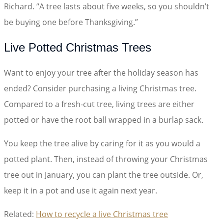
Richard. “A tree lasts about five weeks, so you shouldn’t
be buying one before Thanksgiving.”
Live Potted Christmas Trees
Want to enjoy your tree after the holiday season has
ended? Consider purchasing a living Christmas tree.
Compared to a fresh-cut tree, living trees are either
potted or have the root ball wrapped in a burlap sack.
You keep the tree alive by caring for it as you would a
potted plant. Then, instead of throwing your Christmas
tree out in January, you can plant the tree outside. Or,
keep it in a pot and use it again next year.
Related:
How to recycle a live Christmas tree