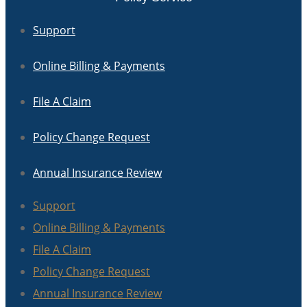
Support
Online Billing & Payments
File A Claim
Policy Change Request
Annual Insurance Review
Support
Online Billing & Payments
File A Claim
Policy Change Request
Annual Insurance Review