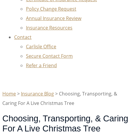
Policy Change Request
Annual Insurance Review
Insurance Resources
Contact
Carlisle Office
Secure Contact Form
Refer a Friend
GET A QUOTE
Home
>
Insurance Blog
>
Choosing, Transporting, &
Caring For A Live Christmas Tree
Choosing, Transporting, & Caring
For A Live Christmas Tree