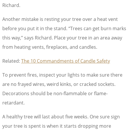
Richard.
Another mistake is resting your tree over a heat vent
before you put it in the stand. “Trees can get burn marks
this way,” says Richard. Place your tree in an area away
from heating vents, fireplaces, and candles.
Related:
The 10 Commandments of Candle Safety
To prevent fires, inspect your lights to make sure there
are no frayed wires, weird kinks, or cracked sockets.
Decorations should be non-flammable or flame-
retardant.
A healthy tree will last about five weeks. One sure sign
your tree is spent is when it starts dropping more