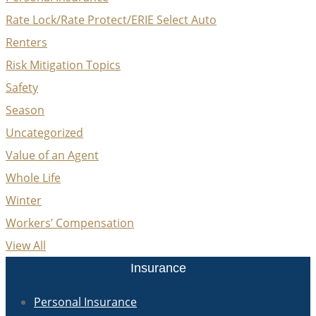
Rate Lock/Rate Protect/ERIE Select Auto
Renters
Risk Mitigation Topics
Safety
Season
Uncategorized
Value of an Agent
Whole Life
Winter
Workers’ Compensation
View All
Insurance
Personal Insurance