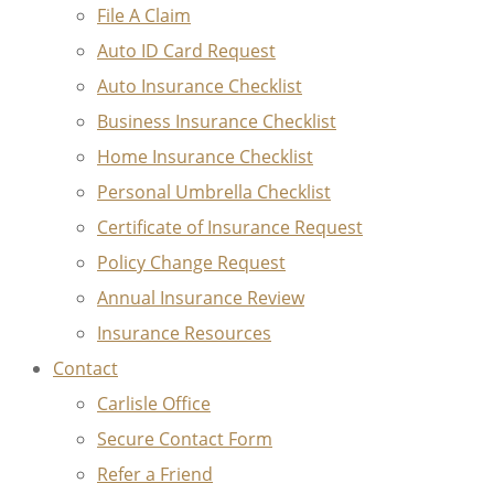
File A Claim
Auto ID Card Request
Auto Insurance Checklist
Business Insurance Checklist
Home Insurance Checklist
Personal Umbrella Checklist
Certificate of Insurance Request
Policy Change Request
Annual Insurance Review
Insurance Resources
Contact
Carlisle Office
Secure Contact Form
Refer a Friend