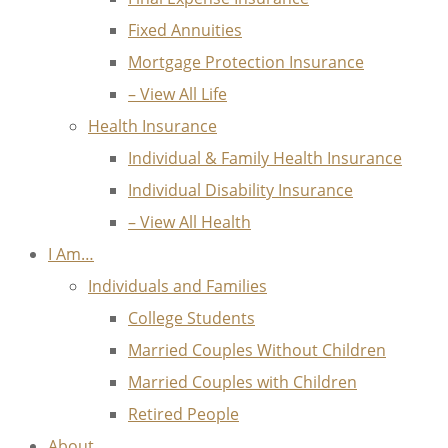
Fixed Annuities
Mortgage Protection Insurance
– View All Life
Health Insurance
Individual & Family Health Insurance
Individual Disability Insurance
– View All Health
I Am…
Individuals and Families
College Students
Married Couples Without Children
Married Couples with Children
Retired People
About