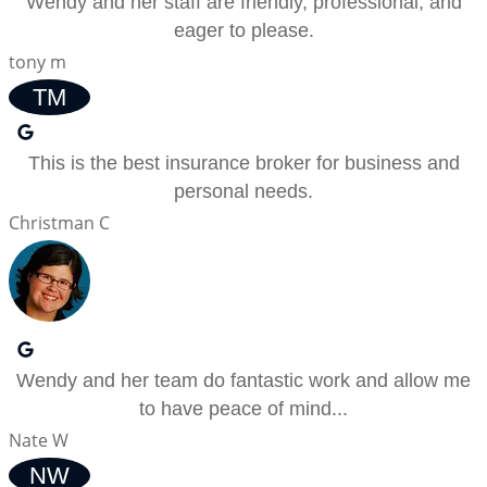
Wendy and her staff are friendly, professional, and
eager to please.
tony m
TM
This is the best insurance broker for business and
personal needs.
Christman C
Wendy and her team do fantastic work and allow me
to have peace of mind...
Nate W
NW