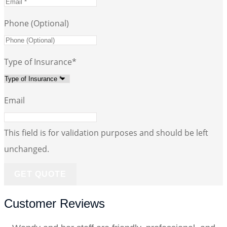
Phone (Optional)
Type of Insurance
*
Email
This field is for validation purposes and should be left
unchanged.
Customer Reviews