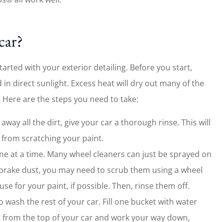
car?
tarted with your exterior detailing. Before you start,
 in direct sunlight. Excess heat will dry out many of the
. Here are the steps you need to take:
way all the dirt, give your car a thorough rinse. This will
 from scratching your paint.
ne at a time. Many wheel cleaners can just be sprayed on
h brake dust, you may need to scrub them using a wheel
e for your paint, if possible. Then, rinse them off.
wash the rest of your car. Fill one bucket with water
t from the top of your car and work your way down,