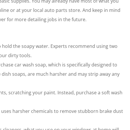
 basic supplies. You may already have most of what you
ine or at your local auto parts store. And keep in mind
er for more detailing jobs in the future.
 to hold the soapy water. Experts recommend using two
ur dirty tools.
rchase car wash soap, which is specifically designed to
ke dish soaps, are much harsher and may strip away any
s, scratching your paint. Instead, purchase a soft wash
er uses harsher chemicals to remove stubborn brake dust
ss cleaners, what you use on your windows at home will