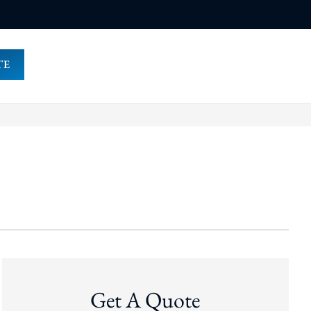
TE
Get A Quote