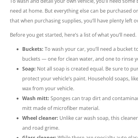
To wash and detail your own vehicle, you’ll need some
need at home. But everything else can be purchased onl
that when purchasing supplies, you’ll have plenty left ov
Before you get started, here’s a list of what you’ll need.
Buckets:
To wash your car, you’ll need a bucket
buckets — one for clean water, and one to rinse yo
Soap:
Not all soap is created equal. Be sure to pu
protect your vehicle’s paint. Household soaps, li
wax from your vehicle.
Wash mitt:
Sponges can trap dirt and contaminant
mitt made of microfiber material.
Wheel cleaner:
Unlike car wash soap, this clean
and road grime.
Glass cleaner:
While there are specialty auto gla