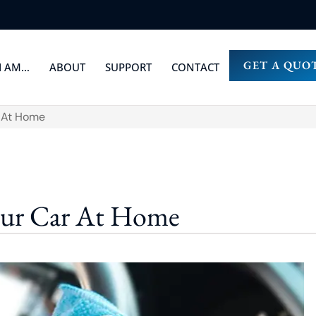
GET A QUO
I AM…
ABOUT
SUPPORT
CONTACT
r At Home
our Car At Home