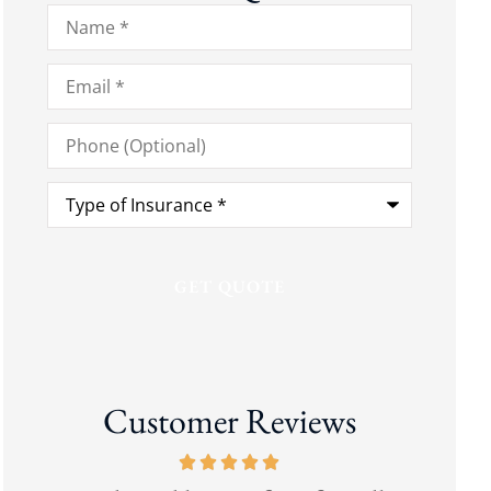
Name
*
Email
*
Phone
(Optional)
Type
of
Insurance
*
Customer Reviews