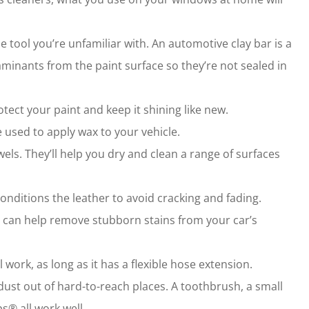
ne tool you’re unfamiliar with. An automotive clay bar is a
aminants from the paint surface so they’re not sealed in
tect your paint and keep it shining like new.
e used to apply wax to your vehicle.
wels. They’ll help you dry and clean a range of surfaces
nditions the leather to avoid cracking and fading.
 can help remove stubborn stains from your car’s
ork, as long as it has a flexible hose extension.
 dust out of hard-to-reach places. A toothbrush, a small
s® all work well.