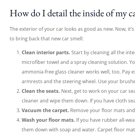
How do I detail the inside of my c
The exterior of your car looks as good as new. Now, it’s
to bring back that new car smell:
Clean interior parts.
Start by cleaning all the int
microfiber towel and a spray cleaning solution. Yo
ammonia-free glass cleaner works well, too. Pay ex
armrests and the steering wheel. Use your brushes 
Clean the seats.
Next, get to work on your car sea
cleaner and wipe them down. If you have cloth se
Vacuum the carpet.
Remove your floor mats and v
Wash your floor mats.
If you have rubber all-we
them down with soap and water. Carpet floor ma