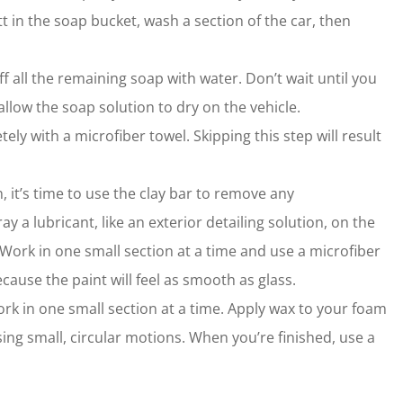
 in the soap bucket, wash a section of the car, then
f all the remaining soap with water. Don’t wait until you
 allow the soap solution to dry on the vehicle.
tely with a microfiber towel. Skipping this step will result
, it’s time to use the clay bar to remove any
 a lubricant, like an exterior detailing solution, on the
. Work in one small section at a time and use a microfiber
ecause the paint will feel as smooth as glass.
work in one small section at a time. Apply wax to your foam
sing small, circular motions. When you’re finished, use a