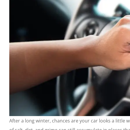
After a long winter, chances are your car looks a little 
of salt, dirt, and grime can still accumulate in places 