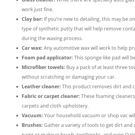
work just fine.
Clay bar:
If you’re new to detailing, this may be o
type of synthetic putty that will help remove cont
during the waxing process.
Car wax:
Any automotive wax will work to help pro
Foam pad applicator:
This sponge-like pad will b
Microfiber towels:
Buy a pack of at least three to
without scratching or damaging your car.
Leather cleaner:
This product removes dirt and co
Fabric or carpet cleaner:
These foaming cleaners
carpets and cloth upholstery.
Vacuum:
Your household vacuum or shop vac will w
Brushes:
Gather a variety of tools to get dirt and
paint or makeup brush, toothpicks, and even Q-tip