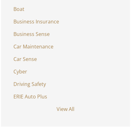
Boat
Business Insurance
Business Sense
Car Maintenance
Car Sense
Cyber
Driving Safety
ERIE Auto Plus
View All