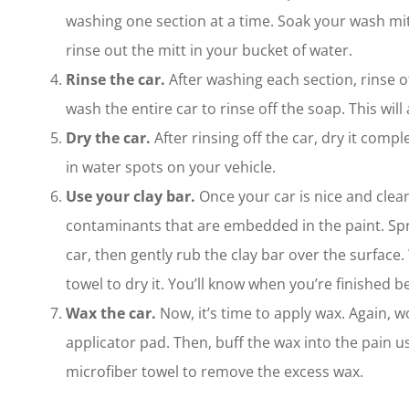
washing one section at a time. Soak your wash mitt
rinse out the mitt in your bucket of water.
Rinse the car.
After washing each section, rinse of
wash the entire car to rinse off the soap. This will
Dry the car.
After rinsing off the car, dry it comple
in water spots on your vehicle.
Use your clay bar.
Once your car is nice and clean
contaminants that are embedded in the paint. Spray
car, then gently rub the clay bar over the surface
towel to dry it. You’ll know when you’re finished b
Wax the car.
Now, it’s time to apply wax. Again, 
applicator pad. Then, buff the wax into the pain u
microfiber towel to remove the excess wax.