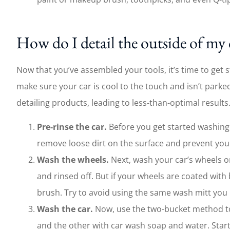
How do I detail the outside of my 
Now that you’ve assembled your tools, it’s time to get s
make sure your car is cool to the touch and isn’t parked
detailing products, leading to less-than-optimal results
Pre-rinse the car.
Before you get started washing a
remove loose dirt on the surface and prevent you
Wash the wheels.
Next, wash your car’s wheels o
and rinsed off. But if your wheels are coated wit
brush. Try to avoid using the same wash mitt you us
Wash the car.
Now, use the two-bucket method to 
and the other with car wash soap and water. Star