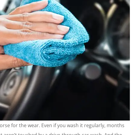
worse for the wear. Even if you wash it regularly, months
that aren’t touched by a drive-through car wash. And the