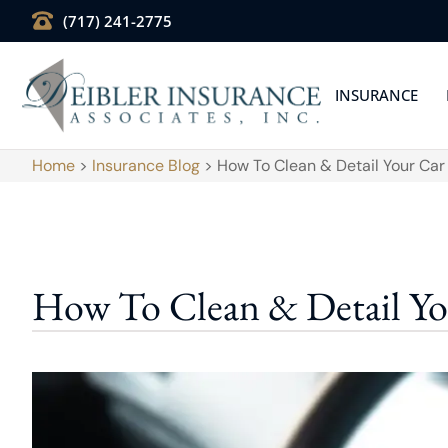
(717) 241-2775
INSURANCE
Home
>
Insurance Blog
>
How To Clean & Detail Your Ca
How To Clean & Detail Y