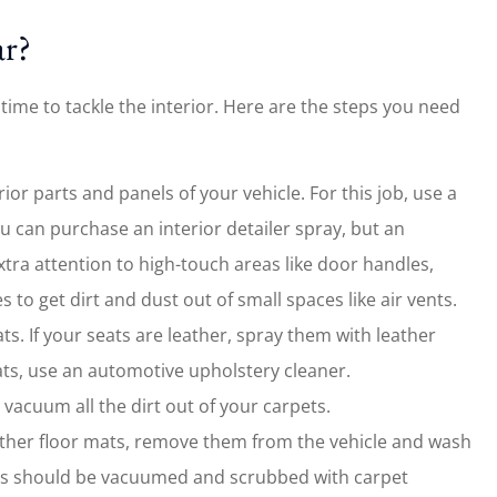
ar?
 time to tackle the interior. Here are the steps you need
erior parts and panels of your vehicle. For this job, use a
u can purchase an interior detailer spray, but an
tra attention to high-touch areas like door handles,
to get dirt and dust out of small spaces like air vents.
ts. If your seats are leather, spray them with leather
ats, use an automotive upholstery cleaner.
acuum all the dirt out of your carpets.
ather floor mats, remove them from the vehicle and wash
ts should be vacuumed and scrubbed with carpet