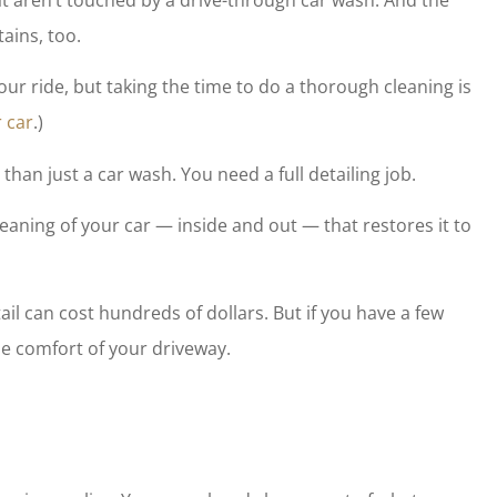
 do fantastic
Wendy and her staff are friend
tains, too.
to have peace
professional, and eager to plea
...
our ride, but taking the time to do a thorough cleaning is
tony m
 car
.)
TM
han just a car wash. You need a full detailing job.
cleaning of your car — inside and out — that restores it to
etail can cost hundreds of dollars. But if you have a few
he comfort of your driveway.