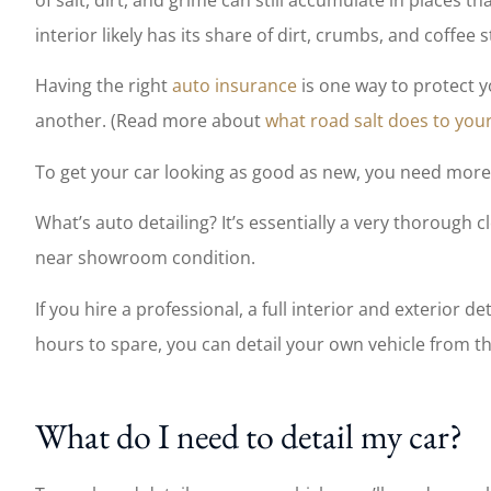
Wendy and her team
interior likely has its share of dirt, crumbs, and coffee s
work and allow me 
of mind
Having the right
auto insurance
is one way to protect y
another. (Read more about
what road salt does to your
Nate W
To get your car looking as good as new, you need more t
NW
What’s auto detailing? It’s essentially a very thorough 
near showroom condition.
If you hire a professional, a full interior and exterior d
hours to spare, you can detail your own vehicle from t
What do I need to detail my car?