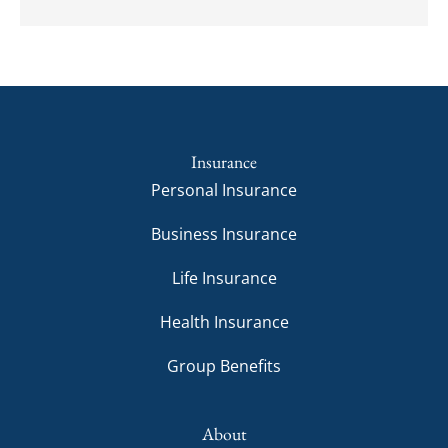
Insurance
Personal Insurance
Business Insurance
Life Insurance
Health Insurance
Group Benefits
About