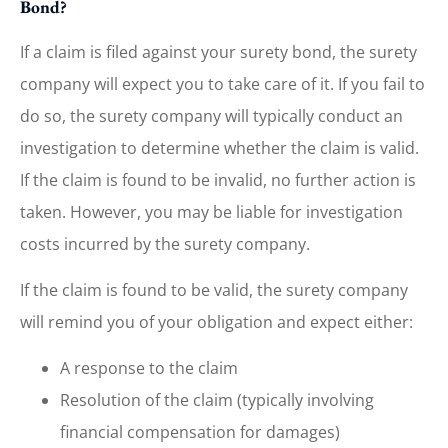
Bond?
If a claim is filed against your surety bond, the surety
company will expect you to take care of it. If you fail to
do so, the surety company will typically conduct an
investigation to determine whether the claim is valid.
If the claim is found to be invalid, no further action is
taken. However, you may be liable for investigation
costs incurred by the surety company.
If the claim is found to be valid, the surety company
will remind you of your obligation and expect either:
A response to the claim
Resolution of the claim (typically involving
financial compensation for damages)