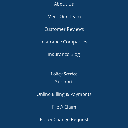
About Us
Meet Our Team
Customer Reviews
Insurance Companies
Insurance Blog
Policy Service
Support
Online Billing & Payments
File A Claim
Policy Change Request