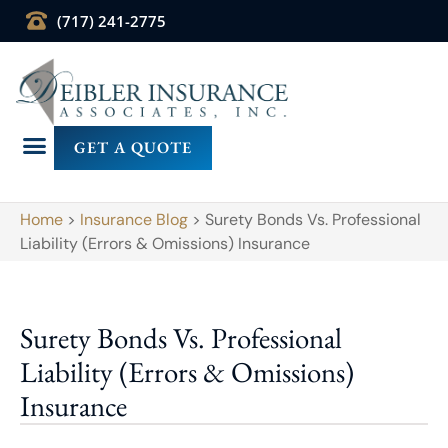
(717) 241-2775
GET A QUOTE
Home
>
Insurance Blog
>
Surety Bonds Vs. Professional
Liability (Errors & Omissions) Insurance
Surety Bonds Vs. Professional
Liability (Errors & Omissions)
Insurance