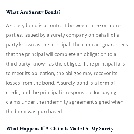
What Are Surety Bonds?
A surety bond is a contract between three or more
parties, issued by a surety company on behalf of a
party known as the principal. The contract guarantees
that the principal will complete an obligation to a
third party, known as the obligee. If the principal fails
to meet its obligation, the obligee may recover its
losses from the bond. A surety bond is a form of
credit, and the principal is responsible for paying
claims under the indemnity agreement signed when
the bond was purchased.
What Happens If A Claim Is Made On My Surety