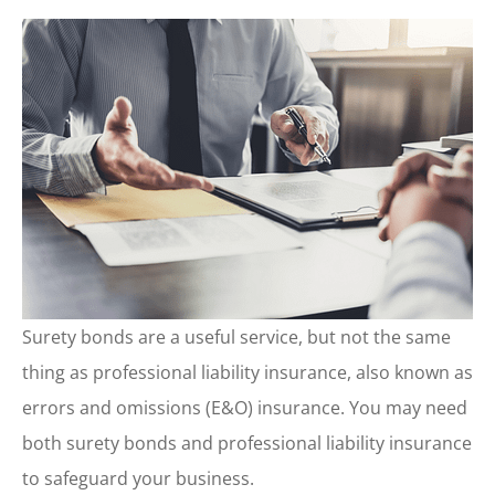
Surety bonds are a useful service, but not the same
thing as professional liability insurance, also known as
errors and omissions (E&O) insurance. You may need
both surety bonds and professional liability insurance
to safeguard your business.