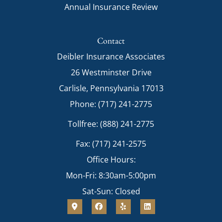
Annual Insurance Review
Contact
Deibler Insurance Associates
26 Westminster Drive
Carlisle, Pennsylvania 17013
Phone: (717) 241-2775
Tollfree: (888) 241-2775
Fax: (717) 241-2575
Office Hours:
Mon-Fri: 8:30am-5:00pm
Sat-Sun: Closed