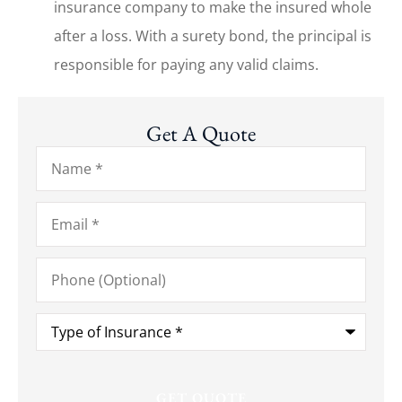
insurance company to make the insured whole
after a loss. With a surety bond, the principal is
responsible for paying any valid claims.
Get A Quote
Name
*
Email
*
Phone
(Optional)
Type
of
Insurance
*