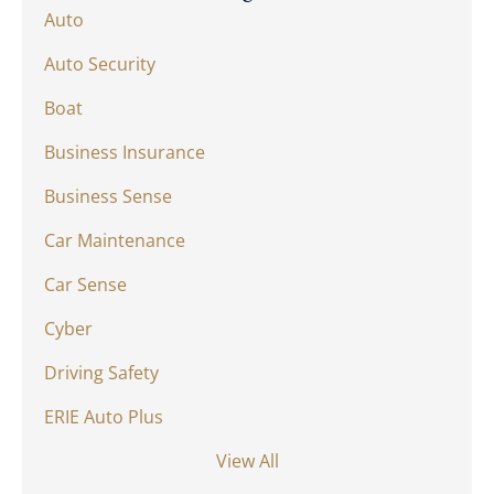
Auto
Auto Security
Boat
Business Insurance
Business Sense
Car Maintenance
Car Sense
Cyber
Driving Safety
ERIE Auto Plus
View All