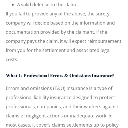
A valid defense to the claim
If you fail to provide any of the above, the surety
company will decide based on the information and
documentation provided by the claimant. If the
company pays the claim, it will expect reimbursement
from you for the settlement and associated legal
costs.
What Is Professional Errors & Omissions Insurance?
Errors and omissions (E&O) insurance is a type of
professional liability insurance designed to protect
professionals, companies, and their workers against
claims of negligent actions or inadequate work. In
most cases, it covers claims settlements up to policy