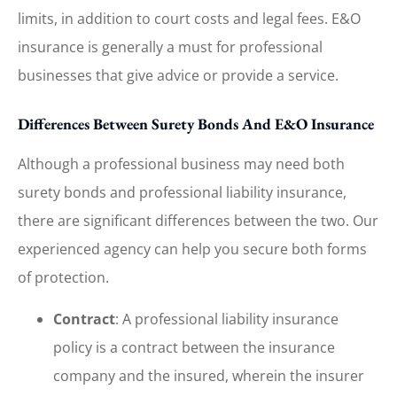
limits, in addition to court costs and legal fees. E&O
insurance is generally a must for professional
businesses that give advice or provide a service.
Differences Between Surety Bonds And E&O Insurance
Although a professional business may need both
surety bonds and professional liability insurance,
there are significant differences between the two. Our
experienced agency can help you secure both forms
of protection.
Contract
: A professional liability insurance
policy is a contract between the insurance
company and the insured, wherein the insurer