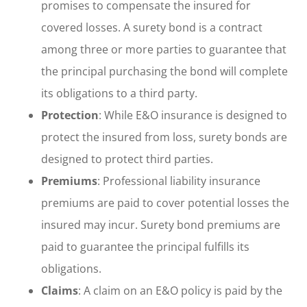
promises to compensate the insured for
covered losses. A surety bond is a contract
among three or more parties to guarantee that
the principal purchasing the bond will complete
its obligations to a third party.
Protection
: While E&O insurance is designed to
protect the insured from loss, surety bonds are
designed to protect third parties.
Premiums
: Professional liability insurance
premiums are paid to cover potential losses the
insured may incur. Surety bond premiums are
paid to guarantee the principal fulfills its
obligations.
Claims
: A claim on an E&O policy is paid by the